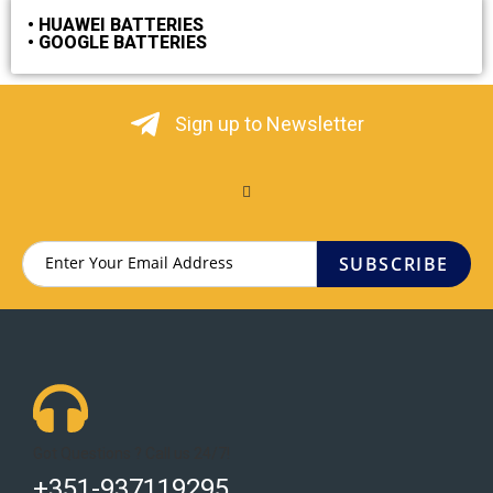
• HUAWEI BATTERIES
• GOOGLE BATTERIES
Sign up to Newsletter
SUBSCRIBE
Got Questions ? Call us 24/7!
+351-937119295