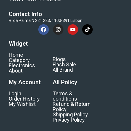
Contact Info
R. da Palma N.221 223, 1100-391 Lisbon
Widget
Home
Blogs
Category
Flash Sale
Electronics
All Brand
About
My Account
All Policy
Login
Terms &
Order History
conditions
My Wishlist
Refund & Return
Policy
Shipping Policy
Privacy Policy