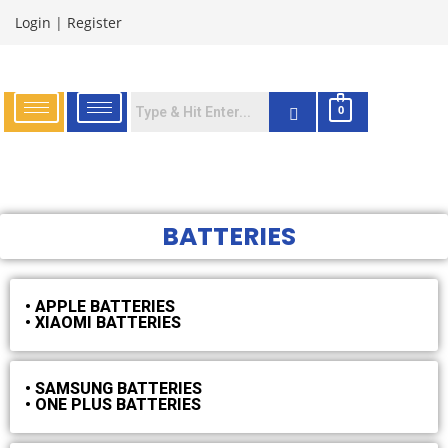
Login
|
Register
0
BATTERIES
• APPLE BATTERIES
• XIAOMI BATTERIES
• SAMSUNG BATTERIES
• ONE PLUS BATTERIES