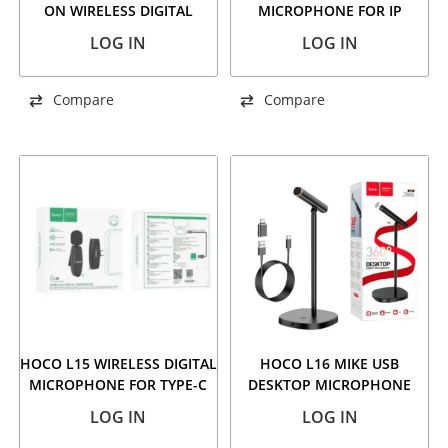
ON WIRELESS DIGITAL
MICROPHONE FOR IP
MICROPHONE (IP/TYPE-C)
LOG IN
LOG IN
BLACK
Compare
Compare
HOCO L15 WIRELESS DIGITAL
HOCO L16 MIKE USB
MICROPHONE FOR TYPE-C
DESKTOP MICROPHONE
BLACK
LOG IN
LOG IN