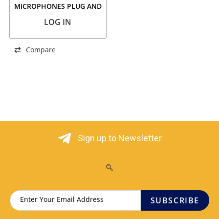
MICROPHONES PLUG AND
PLAY
LOG IN
Compare
Sign up to Newsletter
SUBSCRIBE