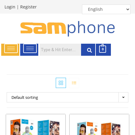
Login
|
Register
0
Default sorting