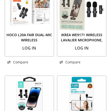
HOCO L20A FAIR DUAL-MIC
IKREA WE9171 WIRELESS
WIRELESS
LAVALIER MICROPHONE,
MICROPHONE(IP/TYPE-C)
TYPE-C INTERFACE, 2 PCS
LOG IN
LOG IN
SET
Compare
Compare