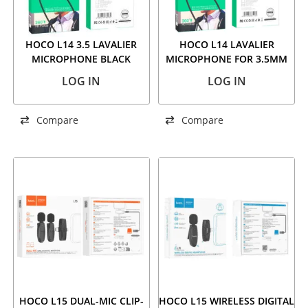
HOCO L14 3.5 LAVALIER
HOCO L14 LAVALIER
MICROPHONE BLACK
MICROPHONE FOR 3.5MM
AUDIO PLUG
LOG IN
LOG IN
Compare
Compare
HOCO L15 DUAL-MIC CLIP-
HOCO L15 WIRELESS DIGITAL