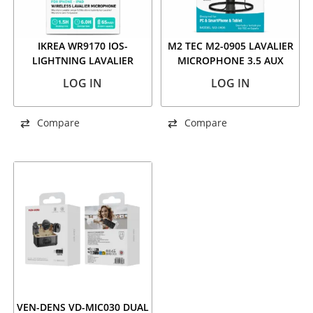
IKREA WR9170 IOS-
M2 TEC M2-0905 LAVALIER
LIGHTNING LAVALIER
MICROPHONE 3.5 AUX
MICROPHONE, 2 PCS SET
LOG IN
LOG IN
Compare
Compare
VEN-DENS VD-MIC030 DUAL