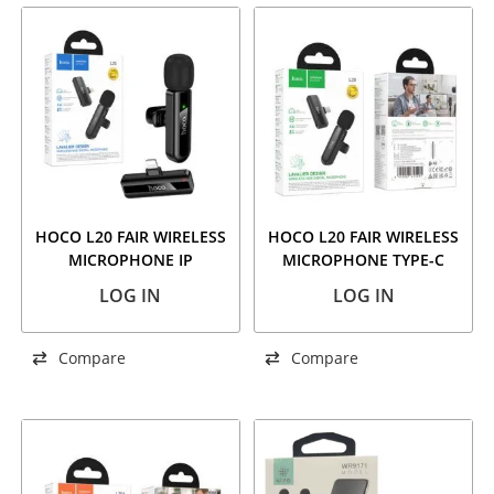
HOCO L20 FAIR WIRELESS
HOCO L20 FAIR WIRELESS
MICROPHONE IP
MICROPHONE TYPE-C
LOG IN
LOG IN
Compare
Compare