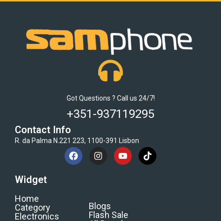
Got Questions ? Call us 24/7!
+351-937119295
Contact Info
R. da Palma N.221 223, 1100-391 Lisbon
Widget
Home
Blogs
Category
Flash Sale
Electronics