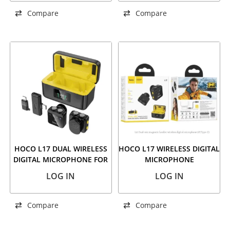
Compare
Compare
HOCO L17 DUAL WIRELESS
HOCO L17 WIRELESS DIGITAL
DIGITAL MICROPHONE FOR
MICROPHONE
USB-C+IP
LOG IN
LOG IN
Compare
Compare