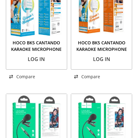
HOCO BK5 CANTANDO
HOCO BK5 CANTANDO
KARAOKE MICROPHONE
KARAOKE MICROPHONE
BLUE
WHITE
LOG IN
LOG IN
Compare
Compare