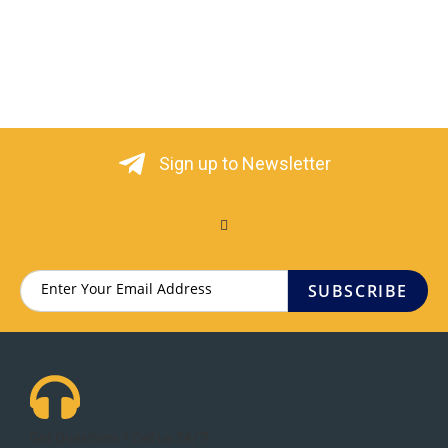
Sign up to Newsletter
SUBSCRIBE
Got Questions ? Call us 24/7!