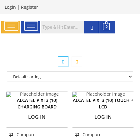
Login
|
Register
0
ALCATEL PIXI 3 (10)
ALCATEL PIXI 3 (10) TOUCH +
CHARGING BOARD
LCD
LOG IN
LOG IN
Compare
Compare