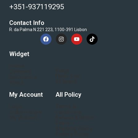
+351-937119295
Contact Info
R. da Palma N.221 223, 1100-391 Lisbon
Widget
Home
Blogs
Category
Flash Sale
Electronics
All Brand
About
My Account
All Policy
Login
Terms &
Order History
conditions
My Wishlist
Refund & Return
Policy
Shipping Policy
Privacy Policy