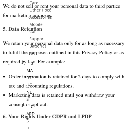
Care
We do not sell or rent your personal data to third parties
Other Hoco
for marketing purposes.
Accessories
Mobile
5. Data Retention
Car
Support
We retain your personal data only for as long as necessary
Batteries
to fulfill the purposes outlined in this Privacy Policy or as
AA
required by law. For example:
S
MA
Order information is retained for 2 days to comply with
RTP
tax and accounting regulations.
HO
NE
Marketing data is retained until you withdraw your
S
consent or opt out.
C
ARD
6. Your Rights Under GDPR and LPDP
S