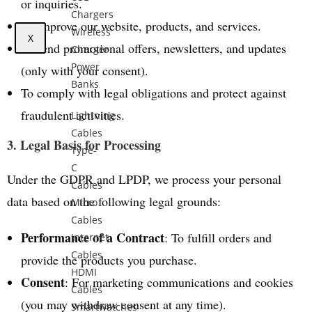
or inquiries.
Chargers
To improve our website, products, and services.
Wireless
X
To send promotional offers, newsletters, and updates
Charger
Power
(only with your consent).
Banks
To comply with legal obligations and protect against
fraudulent activities.
Lightning
Cables
3. Legal Basis for Processing
Type-
C
Under the GDPR and LPDP, we process your personal
Cables
data based on the following legal grounds:
Micro
Cables
Performance of a Contract
: To fulfill orders and
Internet
Cables
provide the products you purchase.
HDMI
Consent
: For marketing communications and cookies
Cables
(you may withdraw consent at any time).
Smartwatches