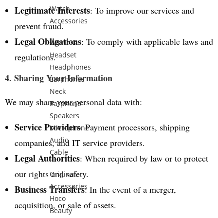
Legitimate Interests
Watch
: To improve our services and
Accessories
prevent fraud.
Legal Obligations
: To comply with applicable laws and
Wireless
Headset
regulations.
Headphones
4. Sharing Your Information
Earphones
Neck
We may share your personal data with:
Earphone
Speakers
Service Providers
: Payment processors, shipping
Microphone
Audio
companies, and IT service providers.
Cable
Legal Authorities
: When required by law or to protect
our rights and safety.
Original
Accessories
Business Transfers
: In the event of a merger,
Hoco
acquisition, or sale of assets.
Beauty