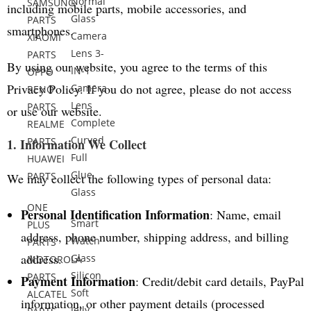
Normal
SAMSUNG
including mobile parts, mobile accessories, and
Glass
PARTS
smartphones.
Camera
XIAOMI
Lens 3-
PARTS
By using our website, you agree to the terms of this
IN-1
OPPO
Privacy Policy. If you do not agree, please do not access
Camera
RENO
Lens
PARTS
or use our website.
Complete
REALME
Curved
PARTS
1. Information We Collect
Full
HUAWEI
Glue
PARTS
We may collect the following types of personal data:
Glass
ONE
Personal Identification Information
: Name, email
Smart
PLUS
address, phone number, shipping address, and billing
Watch
PARTS
address.
Glass
MOTOROLA
Silicon
PARTS
Payment Information
: Credit/debit card details, PayPal
Soft
ALCATEL
information, or other payment details (processed
Jelly