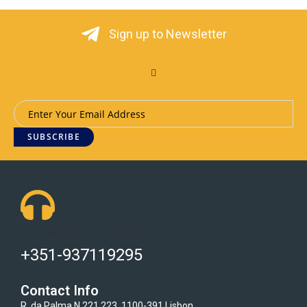
Sign up to Newsletter
SUBSCRIBE
Got Questions ? Call us 24/7!
+351-937119295
Contact Info
R. da Palma N.221 223, 1100-391 Lisbon