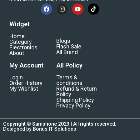
Widget
Home
Blogs
Category
Flash Sale
Electronics
All Brand
About
My Account
All Policy
Login
Terms &
Order History
conditions
My Wishlist
Refund & Return
Policy
Shipping Policy
Privacy Policy
Copyright © Samphone 2023 | All rights reserved.
Designed by Bonus IT Solutions