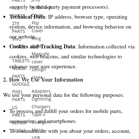
PARTS
securely by third-party payment processors).
Antishock
TCL
Cover
Technical Data
PARTS
: IP address, browser type, operating
Flip
ZTE
system, device information, and browsing behavior on
Cover
PARTS
our website.
Ring
VIVO
Cookies and Tracking Data
: Information collected via
Cover
PARTS
Magsafe
cookies, web beacons, and similar technologies to
TABLETS
cover
enhance your user experience.
NOKIA
Design
PARTS
cover
2. How We Use Your Information
GOOGLE
Adapters
PIXEL
We use your personal data for the following purposes:
Lightning
PARTS
Chargers
LG
To process and fulfill your orders for mobile parts,
Type-C
PARTS
accessories, and smartphones.
Chargers
REPAIR
To communicate with you about your orders, account,
Micro-
TOOLS
USB