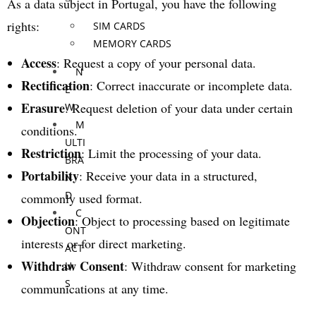
As a data subject in Portugal, you have the following
rights:
SIM CARDS
MEMORY CARDS
Access
: Request a copy of your personal data.
N
Rectification
: Correct inaccurate or incomplete data.
E
Erasure
: Request deletion of your data under certain
W
M
conditions.
ULTI
Restriction
: Limit the processing of your data.
BRA
Portability
: Receive your data in a structured,
N
D
commonly used format.
C
Objection
: Object to processing based on legitimate
ONT
interests or for direct marketing.
ACT
Withdraw Consent
: Withdraw consent for marketing
U
S
communications at any time.