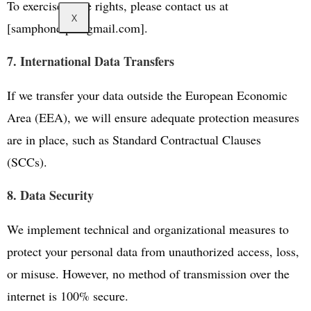
To exercise these rights, please contact us at
X
[samphone.pt@gmail.com].
7. International Data Transfers
If we transfer your data outside the European Economic
Area (EEA), we will ensure adequate protection measures
are in place, such as Standard Contractual Clauses
(SCCs).
8. Data Security
We implement technical and organizational measures to
protect your personal data from unauthorized access, loss,
or misuse. However, no method of transmission over the
internet is 100% secure.