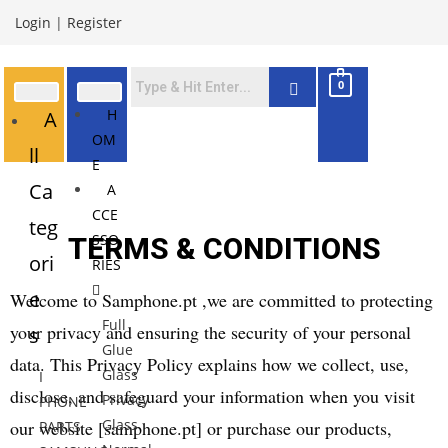
Login
|
Register
0
H
A
OM
ll
E
Ca
A
CCE
teg
SSO
TERMS & CONDITIONS
ori
RIES
e
Welcome to Samphone.pt ,we are committed to protecting
Full
your privacy and ensuring the security of your personal
s
Glue
data. This Privacy Policy explains how we collect, use,
Glass
I
disclose, and safeguard your information when you visit
Privacy
PHONE
Glass
our website [samphone.pt] or purchase our products,
PARTS