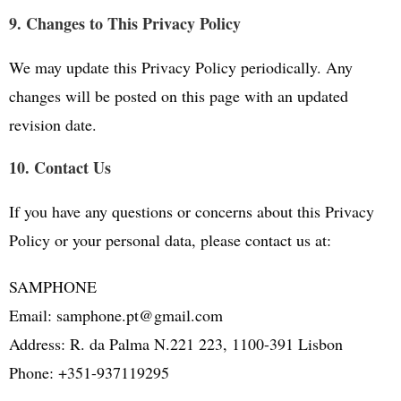
9. Changes to This Privacy Policy
We may update this Privacy Policy periodically. Any
changes will be posted on this page with an updated
revision date.
10. Contact Us
If you have any questions or concerns about this Privacy
Policy or your personal data, please contact us at:
SAMPHONE
Email: samphone.pt@gmail.com
Address: R. da Palma N.221 223, 1100-391 Lisbon
Phone: +351-937119295