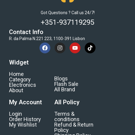
Got Questions ? Call us 24/7!
+351-937119295
Contact Info
R. da Palma N.221 223, 1100-391 Lisbon
Widget
Home
Blogs
Category
Flash Sale
Electronics
All Brand
About
My Account
All Policy
Login
Terms &
Order History
conditions
My Wishlist
Refund & Return
Policy