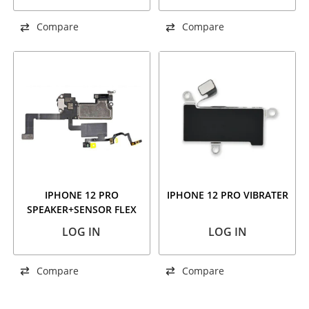
Compare
Compare
IPHONE 12 PRO
IPHONE 12 PRO VIBRATER
SPEAKER+SENSOR FLEX
LOG IN
LOG IN
Compare
Compare