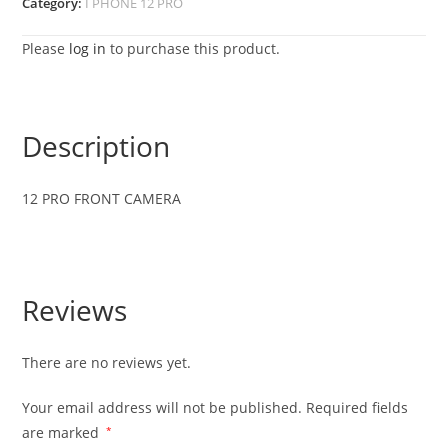
Category:
I PHONE 12 PRO
Please
log in
to purchase this product.
Description
12 PRO FRONT CAMERA
Reviews
There are no reviews yet.
Your email address will not be published.
Required fields
are marked
*