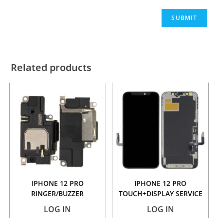
Related products
IPHONE 12 PRO
IPHONE 12 PRO
RINGER/BUZZER
TOUCH+DISPLAY SERVICE
PACK
LOG IN
LOG IN