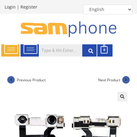
Login
|
Register
0
Previous Product
Next Product
🔍