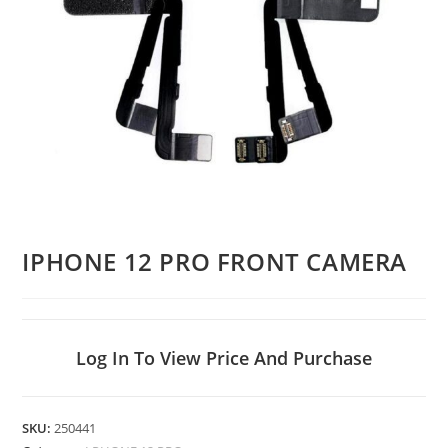
IPHONE 12 PRO FRONT CAMERA
Log In To View Price And Purchase
SKU:
250441