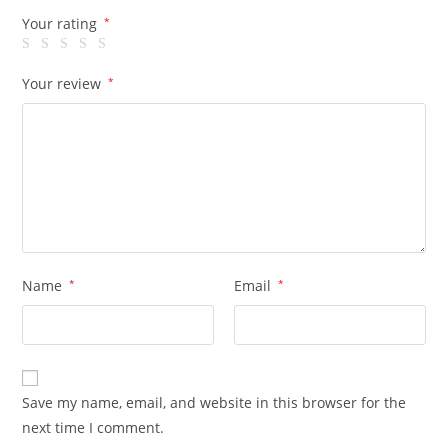
Your rating
*
Your review
*
Name
*
Email
*
Save my name, email, and website in this browser for the
next time I comment.