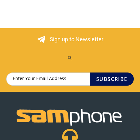
Sign up to Newsletter
SUBSCRIBE