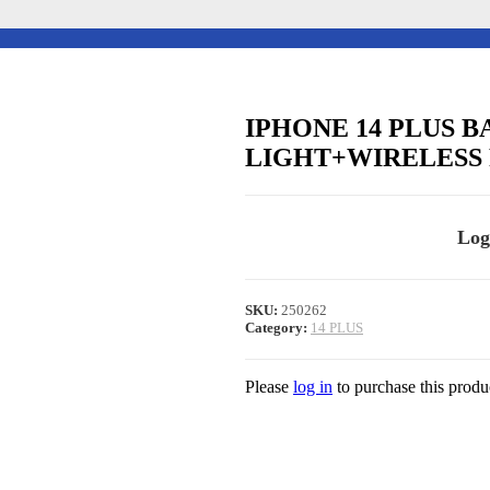
IPHONE 14 PLUS 
LIGHT+WIRELESS 
Log
SKU:
250262
Category:
14 PLUS
Please
log in
to purchase this produ