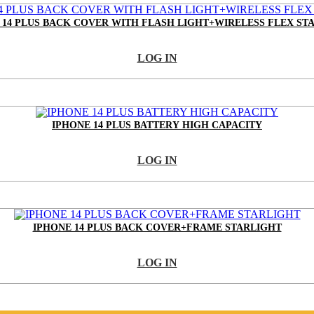
 14 PLUS BACK COVER WITH FLASH LIGHT+WIRELESS FLEX ST
LOG IN
IPHONE 14 PLUS BATTERY HIGH CAPACITY
LOG IN
IPHONE 14 PLUS BACK COVER+FRAME STARLIGHT
LOG IN