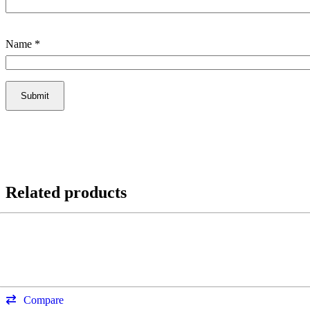
Name
*
Related products
Compare