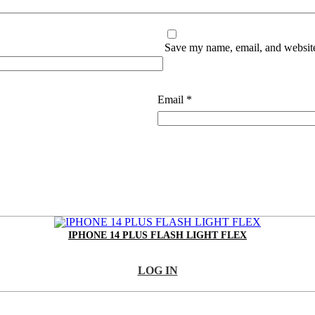
Save my name, email, and website 
Email
*
IPHONE 14 PLUS FLASH LIGHT FLEX
LOG IN