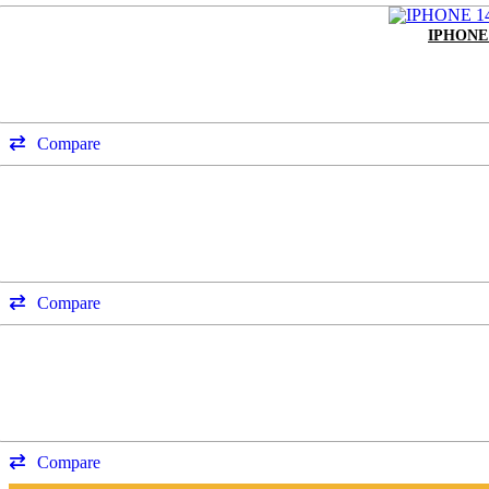
IPHONE
Compare
Compare
Compare