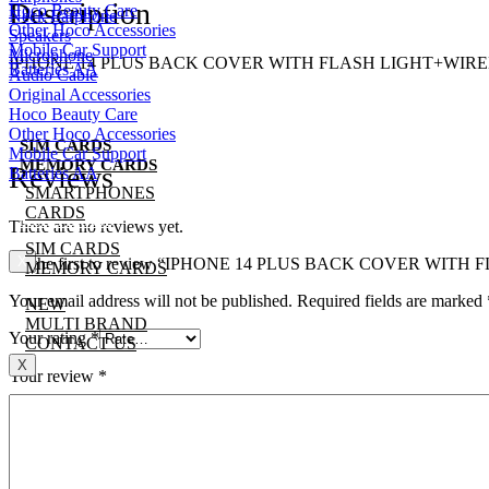
Description
Hoco Beauty Care
Neck Earphone
Other Hoco Accessories
Speakers
Mobile Car Support
Microphone
IPHONE 14 PLUS BACK COVER WITH FLASH LIGHT+WIRE
Batteries AA
Audio Cable
SMARTPHONES
Original Accessories
CARDS
Hoco Beauty Care
Other Hoco Accessories
SIM CARDS
Mobile Car Support
MEMORY CARDS
Reviews
Batteries AA
SMARTPHONES
NEW
CARDS
MULTI BRAND
There are no reviews yet.
CONTACT US
SIM CARDS
X
Be the first to review “IPHONE 14 PLUS BACK COVER WI
MEMORY CARDS
Your email address will not be published.
Required fields are marked
NEW
MULTI BRAND
Your rating
*
CONTACT US
X
Your review
*