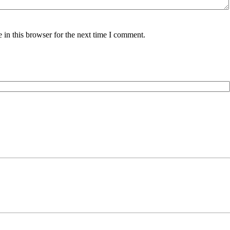
in this browser for the next time I comment.