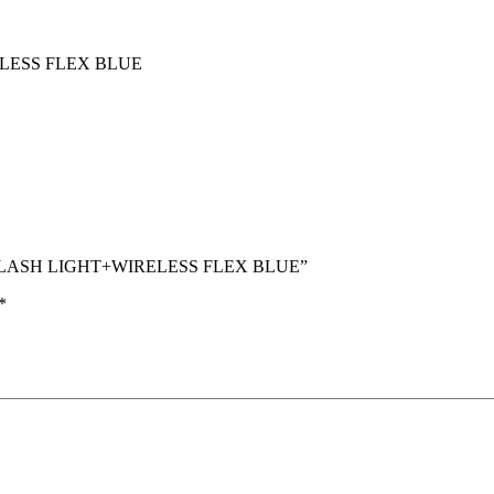
LESS FLEX BLUE
TH FLASH LIGHT+WIRELESS FLEX BLUE”
*