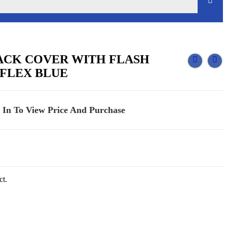
BACK COVER WITH FLASH
FLEX BLUE
 In To View Price And Purchase
ct.