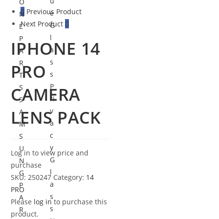
u
O
Previous Product
e
N
Next Product
G
E
l
P
IPHONE 14
a
A
s
R
PRO
s
T
P
S
CAMERA
ri
S
LENS PACK
v
A
a
M
c
S
y
U
Log in to view price and
G
N
purchase
l
G
SKU:
250247
Category:
14
a
P
PRO
s
A
Please
log in
to purchase this
s
R
product.