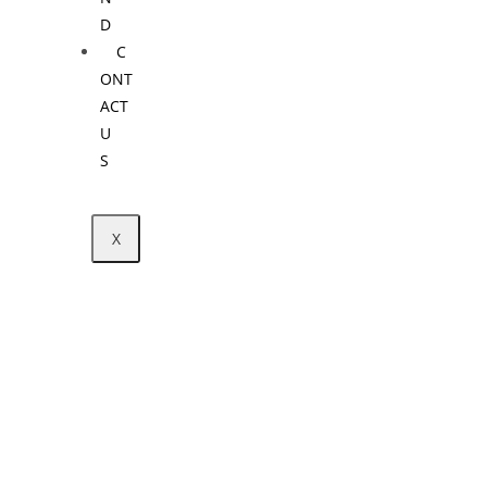
D
C
ONT
ACT
U
S
X