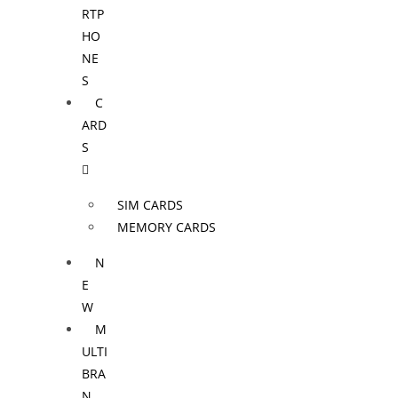
RTP
HO
NE
S
C
ARD
S
SIM CARDS
MEMORY CARDS
N
E
W
M
ULTI
BRA
N