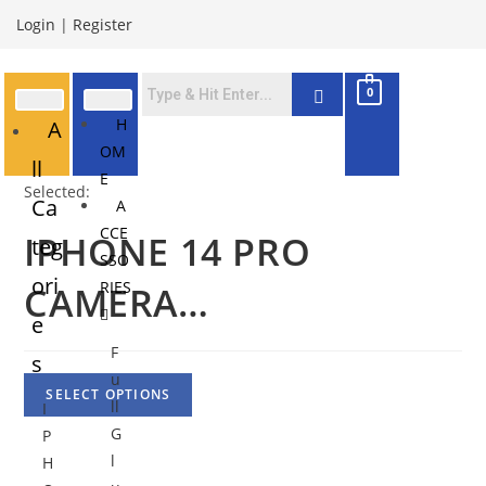
Login
|
Register
0
H
A
OM
ll
E
Selected:
Ca
A
CCE
IPHONE 14 PRO
teg
SSO
ori
RIES
CAMERA…
e
F
s
u
SELECT OPTIONS
ll
I
G
P
l
H