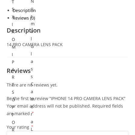
N
T
o
S
Description
r
X
Reviews (0)
m
I
Description
a
A
l
O
14 PRO CAMERA LENS PACK
G
M
l
I
a
P
s
Reviews
A
s
R
C
T
There are no reviews yet.
a
S
Be the first to review “IPHONE 14 PRO CAMERA LENS PACK”
m
O
Your email address will not be published.
Required fields
e
P
are marked
*
r
P
a
O
Your rating
*
L
R