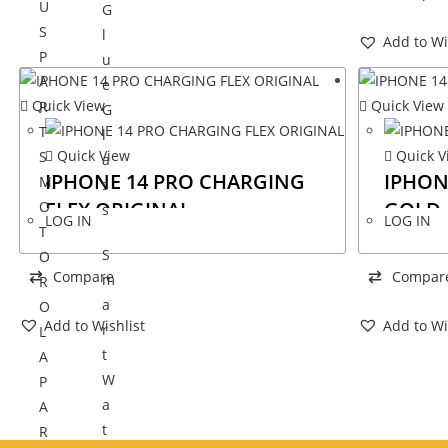
U
G
S
l
Add to Wi
P
u
A
e
Quick View
Quick View
R
G
T
l
Quick View
Quick V
S
a
IPHONE 14 PRO CHARGING
IPHON
M
s
FLEX ORIGINAL
GOLD
O
s
LOG IN
LOG IN
T
S
O
Compare
Compar
m
R
a
O
Add to Wishlist
Add to Wi
r
L
t
A
W
P
a
A
t
R