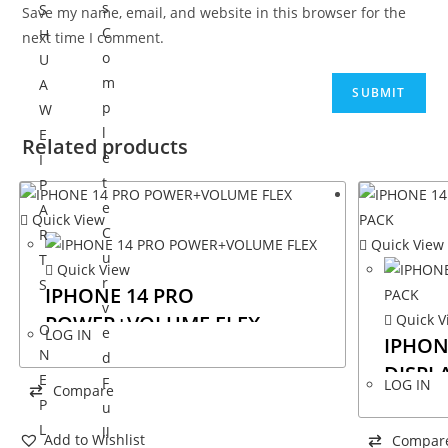
s
S
Save my name, email, and website in this browser for the
C
H
next time I comment.
o
U
m
A
p
W
l
E
Related products
e
I
t
P
e
A
Quick View
C
R
Quick View
u
T
Quick View
r
S
IPHONE 14 PRO
v
POWER+VOLUME FLEX
Quick V
O
e
LOG IN
IPHON
N
d
DISPL
E
F
LOG IN
Compare
P
u
L
ll
Add to Wishlist
Compar