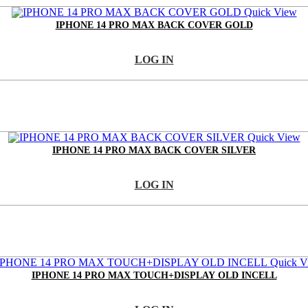
Quick View
IPHONE 14 PRO MAX BACK COVER GOLD
LOG IN
Quick View
IPHONE 14 PRO MAX BACK COVER SILVER
LOG IN
Quick V
IPHONE 14 PRO MAX TOUCH+DISPLAY OLD INCELL