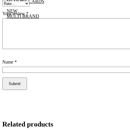
MEMORY CARDS
NEW
Your review
*
MULTI BRAND
CONTACT US
X
Name
*
Related products