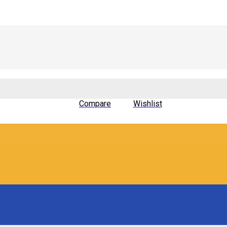
Compare
Wishlist