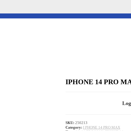
IPHONE 14 PRO M
Log
SKU:
250213
Category:
I PHONE 14 PRO MAX