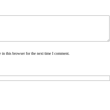
in this browser for the next time I comment.