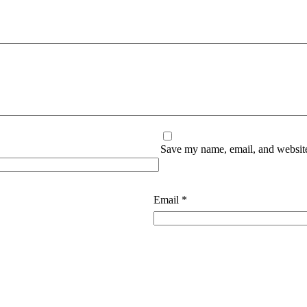
Save my name, email, and website 
Email
*