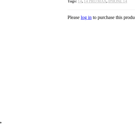
Tags:
14
,
14 PRO MAX
,
IPHONE 14
Please
log in
to purchase this produ
*