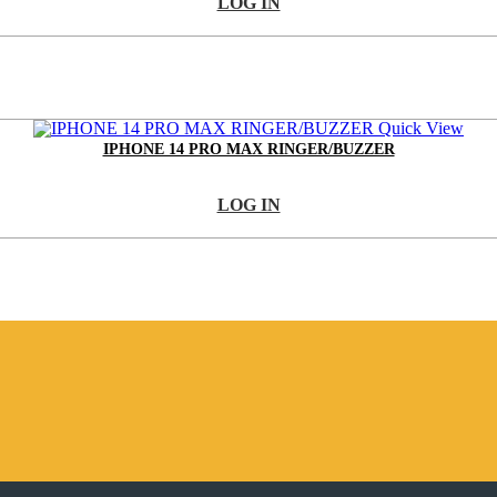
LOG IN
Quick View
IPHONE 14 PRO MAX RINGER/BUZZER
LOG IN