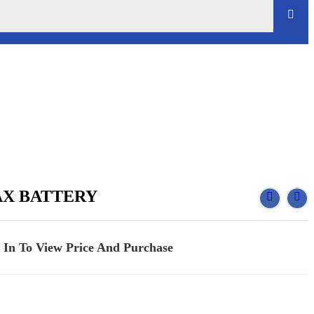
AX BATTERY
 In To View Price And Purchase