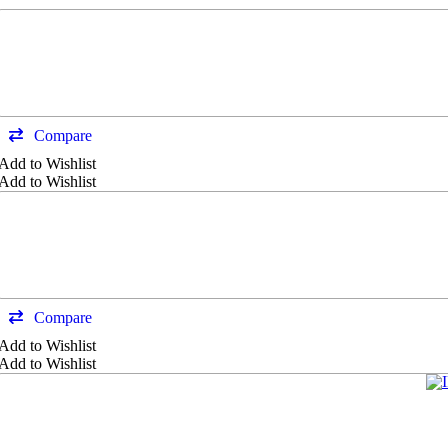
Compare
Add to Wishlist
Add to Wishlist
Compare
Add to Wishlist
Add to Wishlist