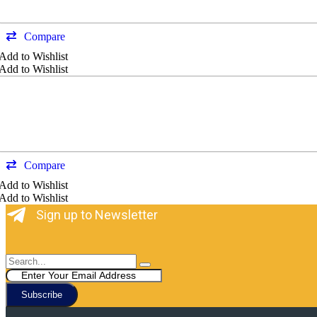
Compare
Add to Wishlist
Add to Wishlist
Compare
Add to Wishlist
Add to Wishlist
Sign up to Newsletter
Subscribe