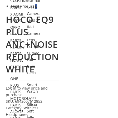
Normal
SAMSUNG
Next Product
Glass
PARTS
Camera
XIAOMI
HOCO EQ9
Lens 3-
PARTS
IN-1
OPPO
PLUS
Camera
RENO
Lens
PARTS
ANC+NOISE
Complete
REALME
REDUCTION
Curved
PARTS
Full
HUAWEI
WHITE
Glue
PARTS
Glass
ONE
Smart
PLUS
Log in to view price and
Watch
PARTS
purchase
Glass
MOTOROLA
SKU:
6942007612852
Silicon
PARTS
Category:
Wireless
Soft
ALCATEL
Headphones
Jelly