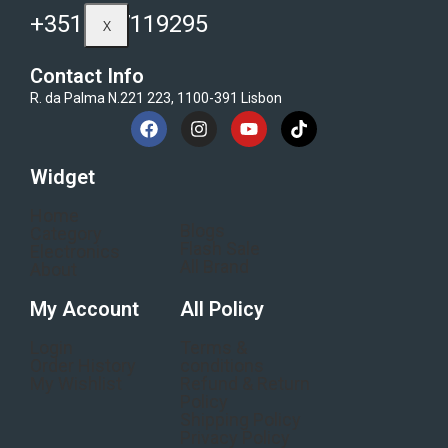
+351-937119295
X
Contact Info
R. da Palma N.221 223, 1100-391 Lisbon
Widget
Home
Blogs
Category
Flash Sale
Electronics
All Brand
About
My Account
All Policy
Login
Terms &
Order History
conditions
My Wishlist
Refund & Return
Policy
Shipping Policy
Privacy Policy