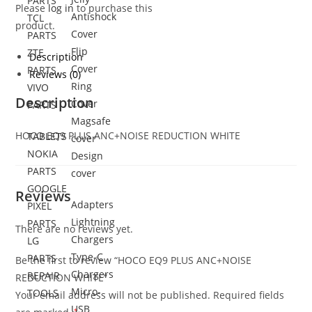
PARTS
Please
log in
to purchase this
Antishock
TCL
product.
Cover
PARTS
Flip
ZTE
Description
Cover
PARTS
Reviews (0)
Ring
VIVO
Description
Cover
PARTS
Magsafe
HOCO EQ9 PLUS ANC+NOISE REDUCTION WHITE
TABLETS
cover
NOKIA
Design
PARTS
cover
GOOGLE
Reviews
Adapters
PIXEL
Lightning
PARTS
There are no reviews yet.
Chargers
LG
Type-C
PARTS
Be the first to review “HOCO EQ9 PLUS ANC+NOISE
Chargers
REPAIR
REDUCTION WHITE”
Micro-
TOOLS
Your email address will not be published.
Required fields
USB
*