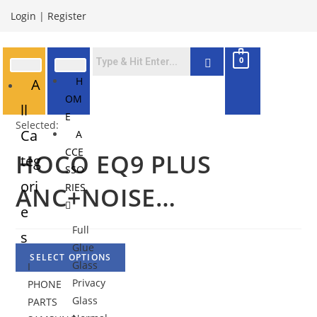
Login
|
Register
0
H
A
OM
ll
E
Selected:
Ca
A
CCE
HOCO EQ9 PLUS
teg
SSO
ori
RIES
ANC+NOISE…
e
Full
s
Glue
SELECT OPTIONS
Glass
I
Privacy
PHONE
Glass
PARTS