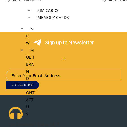
SIM CARDS
MEMORY CARDS
N
E
Sign up to Newsletter
W
M
ULTI
BRA
N
D
SUBSCRIBE
C
ONT
ACT
U
S
Got Questions ? Call us 24/7!