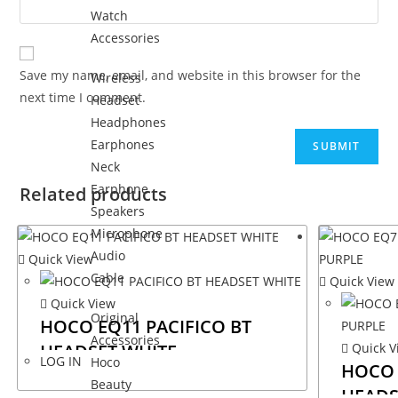
Watch
Accessories
Save my name, email, and website in this browser for the
Wireless
next time I comment.
Headset
Headphones
Earphones
Neck
Earphone
Related products
Speakers
Microphone
Audio
Quick View
Cable
Quick View
Quick View
Original
HOCO EQ11 PACIFICO BT
Accessories
HEADSET WHITE
Quick V
LOG IN
Hoco
HOCO 
Beauty
HEADS