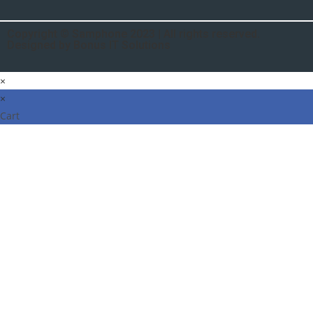
Copyright © Samphone 2023 | All rights reserved.
Designed by Bonus IT Solutions
×
×
Cart