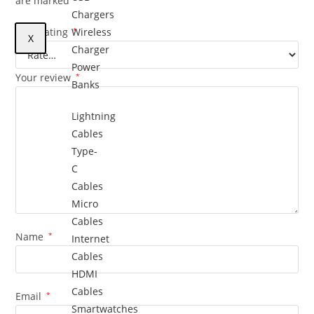
are marked
Chargers
Your rating
Wireless
*
X
Charger
Power
Your review
*
Banks
Lightning
Cables
Type-
C
Cables
Micro
Cables
Name
*
Internet
Cables
HDMI
Cables
Email
*
Smartwatches