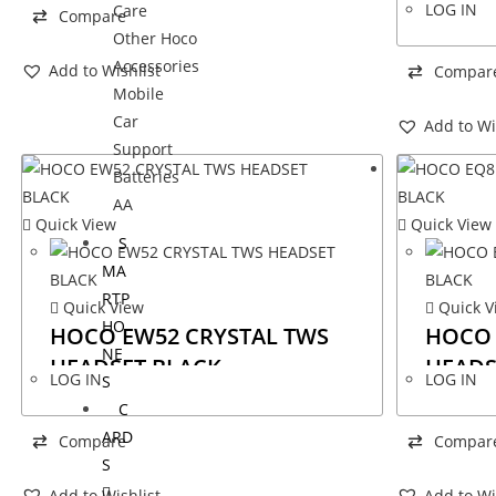
LOG IN
Care
Compare
Other Hoco
Accessories
Add to Wishlist
Compar
Mobile
Car
Add to Wi
Support
Batteries
AA
Quick View
Quick View
S
MA
RTP
Quick View
Quick V
HO
HOCO EW52 CRYSTAL TWS
HOCO 
NE
HEADSET BLACK
HEADS
LOG IN
LOG IN
S
C
ARD
Compare
Compar
S
Add to Wishlist
Add to Wi