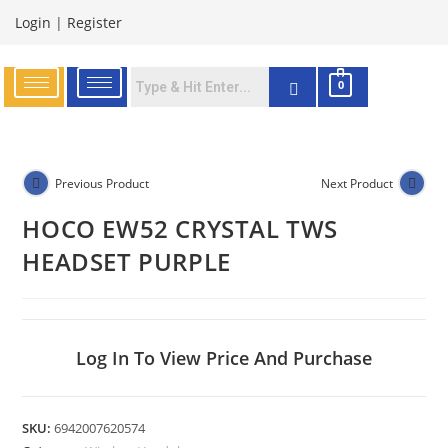
Login
|
Register
0
Previous Product
Next Product
HOCO EW52 CRYSTAL TWS
HEADSET PURPLE
Log In To View Price And Purchase
SKU:
6942007620574