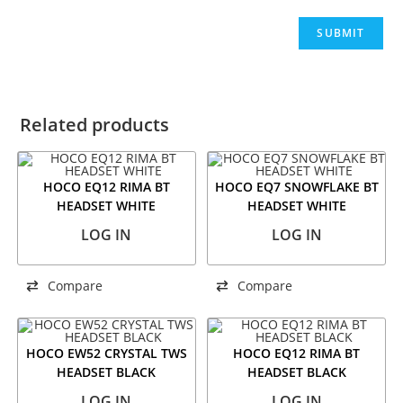
Related products
HOCO EQ12 RIMA BT
HOCO EQ7 SNOWFLAKE BT
HEADSET WHITE
HEADSET WHITE
LOG IN
LOG IN
Compare
Compare
HOCO EW52 CRYSTAL TWS
HOCO EQ12 RIMA BT
HEADSET BLACK
HEADSET BLACK
LOG IN
LOG IN