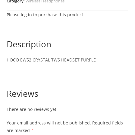
Category:
Wireless Headphones
Please
log in
to purchase this product.
Description
HOCO EW52 CRYSTAL TWS HEADSET PURPLE
Reviews
There are no reviews yet.
Your email address will not be published.
Required fields
are marked
*