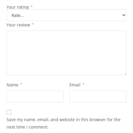
Your rating
*
Your review
*
Name
*
Email
*
Save my name, email, and website in this browser for the
next time I comment.