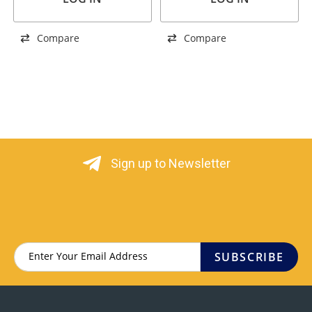
Compare
Compare
Sign up to Newsletter
SUBSCRIBE