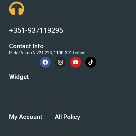
Got Questions ? Call us 24/7!
+351-937119295
Contact Info
R. da Palma N.221 223, 1100-391 Lisbon
Widget
Home
Blogs
Category
Flash Sale
Electronics
All Brand
About
My Account
All Policy
Login
Terms &
Order History
conditions