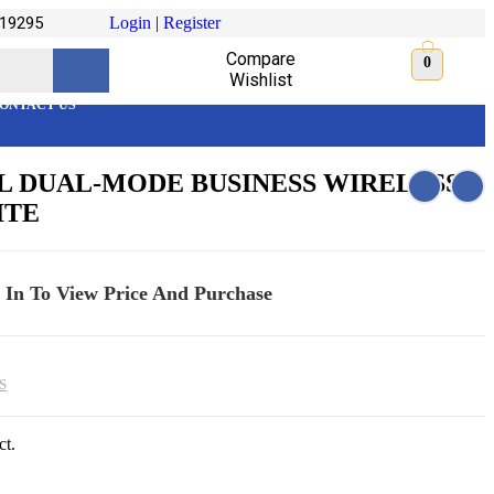
19295
Login
|
Register
Compare
0
Wishlist
ONTACT US
 DUAL-MODE BUSINESS WIRELESS
ITE
 In To View Price And Purchase
S
ct.