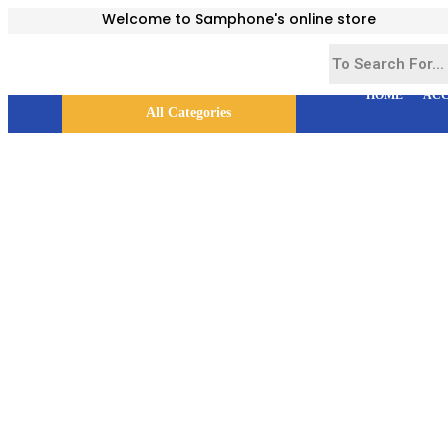
Welcome to Samphone's online store
HOME
ACC
All Categories