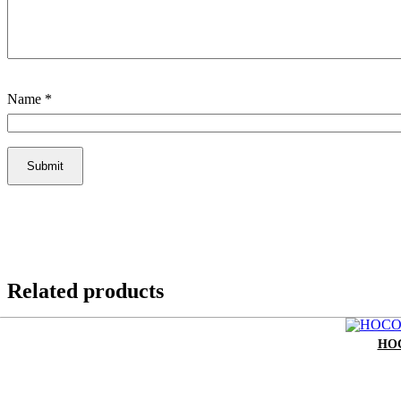
Name
*
Related products
HOC