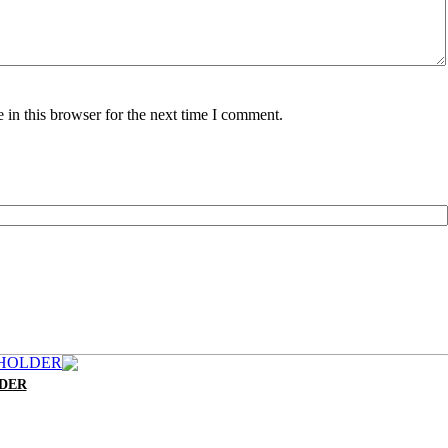
in this browser for the next time I comment.
LDER