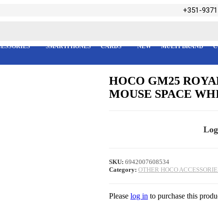
+351-9371
ESSORIES
SMARTPHONES
CARDS
NEW
MULTI BRAND
C
HOCO GM25 ROYAL
MOUSE SPACE WH
Log
SKU:
6942007608534
Category:
OTHER HOCO ACCESSORIE
Please
log in
to purchase this produ