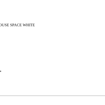
OUSE SPACE WHITE
*