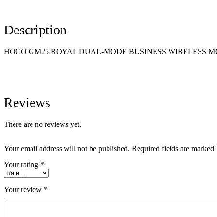
Description
HOCO GM25 ROYAL DUAL-MODE BUSINESS WIRELESS M
Reviews
There are no reviews yet.
Your email address will not be published.
Required fields are marked
Your rating
*
Your review
*