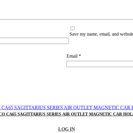
Save my name, email, and website 
Email
*
O CA65 SAGITTARIUS SERIES AIR OUTLET MAGNETIC CAR HO
LOG IN