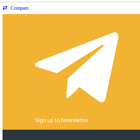
Compare
Sign up to Newsletter