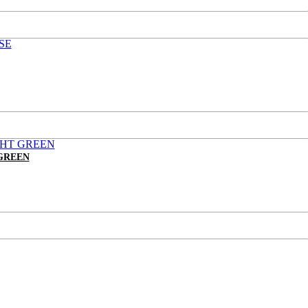
GREEN