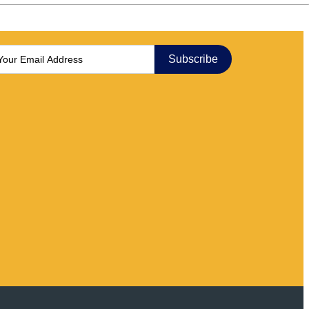
Subscribe