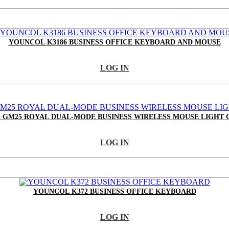
YOUNCOL K3186 BUSINESS OFFICE KEYBOARD AND MOUSE
LOG IN
 GM25 ROYAL DUAL-MODE BUSINESS WIRELESS MOUSE LIGHT 
LOG IN
YOUNCOL K372 BUSINESS OFFICE KEYBOARD
LOG IN