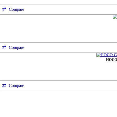
Compare
Compare
HOCO
Compare