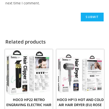
next time I comment.
Related products
HOCO HP22 RETRO
HOCO HP13 HOT AND COLD
ENGRAVING ELECTRIC HAIR
AIR HAIR DRYER (EU) ROSE