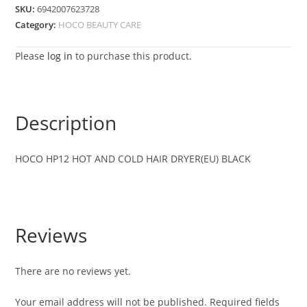
SKU:
6942007623728
Category:
HOCO BEAUTY CARE
Please
log in
to purchase this product.
Description
HOCO HP12 HOT AND COLD HAIR DRYER(EU) BLACK
Reviews
There are no reviews yet.
Your email address will not be published.
Required fields