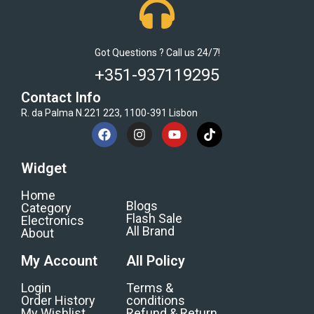
Got Questions ? Call us 24/7!
+351-937119295
Contact Info
R. da Palma N.221 223, 1100-391 Lisbon
Widget
Home
Blogs
Category
Flash Sale
Electronics
All Brand
About
My Account
All Policy
Login
Terms &
Order History
conditions
My Wishlist
Refund & Return