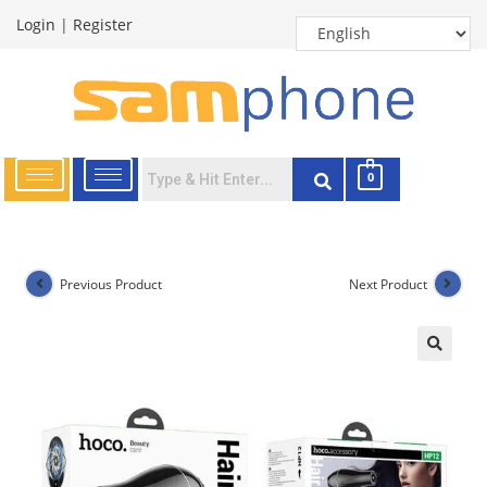
Login
|
Register
0
Previous Product
Next Product