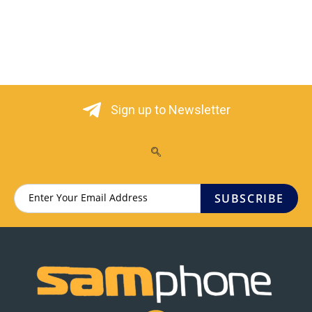
Sign up to Newsletter
SUBSCRIBE