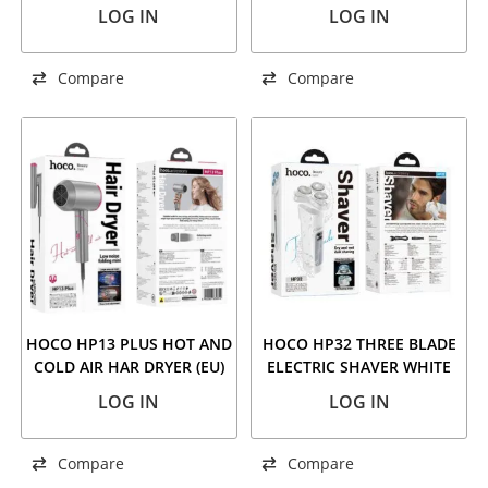
CLIPPER BLACK
RED
LOG IN
LOG IN
Compare
Compare
HOCO HP13 PLUS HOT AND
HOCO HP32 THREE BLADE
COLD AIR HAR DRYER (EU)
ELECTRIC SHAVER WHITE
ROSE RED
LOG IN
LOG IN
Compare
Compare