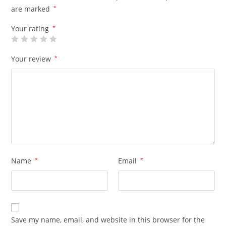
are marked
*
Your rating
*
Your review
*
Name
*
Email
*
Save my name, email, and website in this browser for the