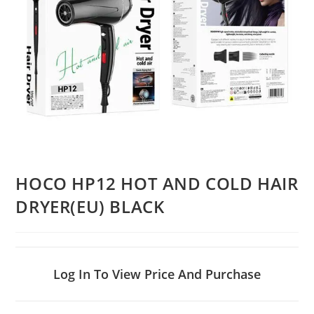
HOCO HP12 HOT AND COLD HAIR
DRYER(EU) BLACK
Log In To View Price And Purchase