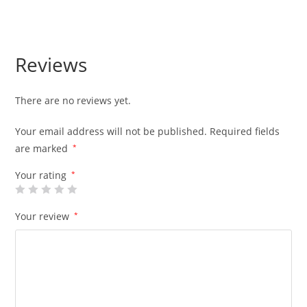
Reviews
There are no reviews yet.
Your email address will not be published.
Required fields
are marked
*
Your rating
*
Your review
*