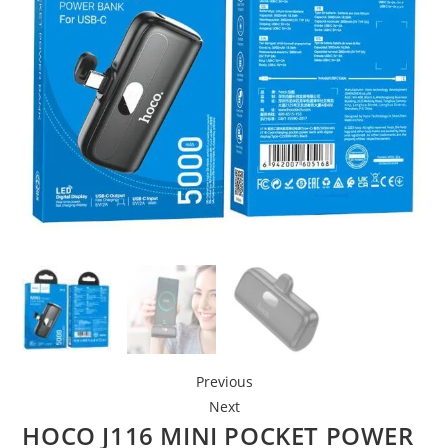
Previous
Next
HOCO J116 MINI POCKET POWER