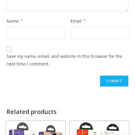
Name
*
Email
*
Save my name, email, and website in this browser for the
next time I comment.
Related products