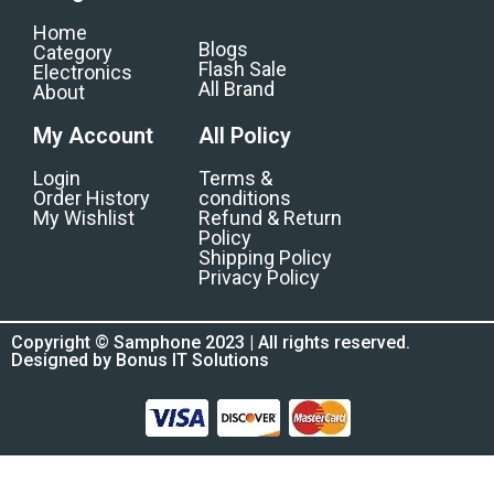
Home
Blogs
Category
Flash Sale
Electronics
All Brand
About
My Account
All Policy
Login
Terms &
Order History
conditions
My Wishlist
Refund & Return
Policy
Shipping Policy
Privacy Policy
Copyright © Samphone 2023 | All rights reserved.
Designed by Bonus IT Solutions