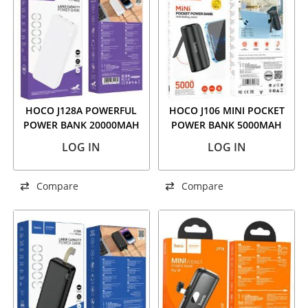
HOCO J128A POWERFUL
HOCO J106 MINI POCKET
POWER BANK 20000MAH
POWER BANK 5000MAH
WHITE
BLACK
LOG IN
LOG IN
Compare
Compare