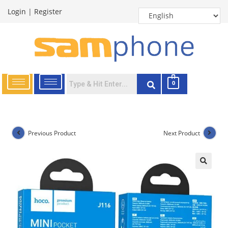
Login
|
Register
0
Previous Product
Next Product