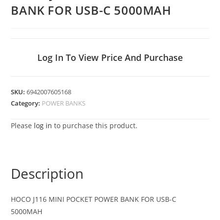
BANK FOR USB-C 5000MAH
Log In To View Price And Purchase
SKU:
6942007605168
Category:
POWER BANKS
Please
log in
to purchase this product.
Description
HOCO J116 MINI POCKET POWER BANK FOR USB-C
5000MAH