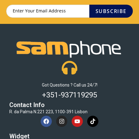
SUBSCRIBE
Got Questions ? Call us 24/7!
+351-937119295
Contact Info
R. da Palma N.221 223, 1100-391 Lisbon
Widget