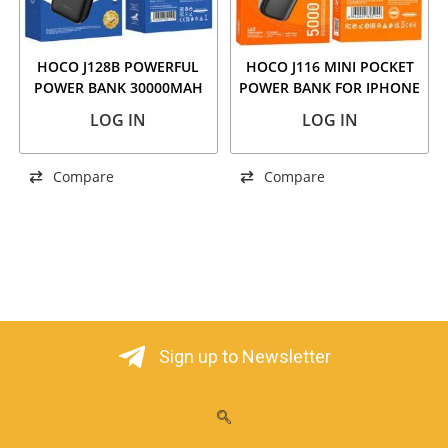
HOCO J128B POWERFUL
HOCO J116 MINI POCKET
POWER BANK 30000MAH
POWER BANK FOR IPHONE
BLACK
5000MAH BLACK
LOG IN
LOG IN
Compare
Compare
Sign up to Newsletter