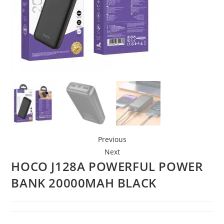
Previous
Next
HOCO J128A POWERFUL POWER
BANK 20000MAH BLACK