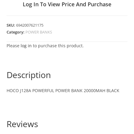
Log In To View Price And Purchase
SKU:
6942007621175
Category:
POWER BANKS
Please
log in
to purchase this product.
Description
HOCO J128A POWERFUL POWER BANK 20000MAH BLACK
Reviews