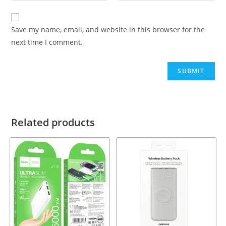
Save my name, email, and website in this browser for the
next time I comment.
Related products