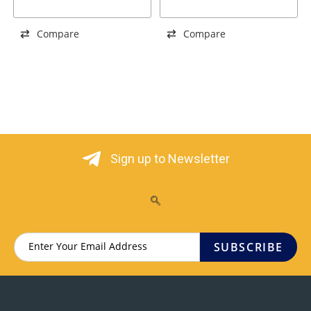
BLACK
Compare
Compare
Sign up to Newsletter
SUBSCRIBE