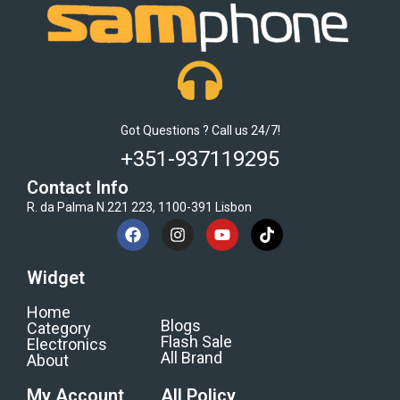
Got Questions ? Call us 24/7!
+351-937119295
Contact Info
R. da Palma N.221 223, 1100-391 Lisbon
Widget
Home
Blogs
Category
Flash Sale
Electronics
All Brand
About
My Account
All Policy