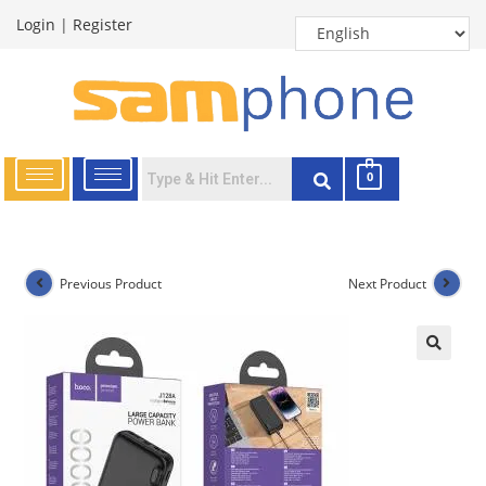
Login
|
Register
0
Previous Product
Next Product