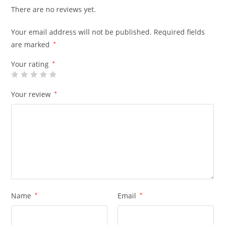
There are no reviews yet.
Your email address will not be published.
Required fields
are marked
*
Your rating
*
Your review
*
Name
*
Email
*