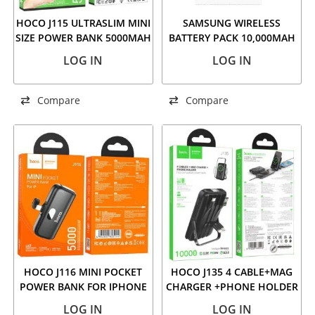
HOCO J115 ULTRASLIM MINI
SAMSUNG WIRELESS
SIZE POWER BANK 5000MAH
BATTERY PACK 10,000MAH
WHITE
CAPACITY/25W SUPER FAST
LOG IN
LOG IN
CHARGING/WIRELESS
CHARGING/2 PORT/PD
DELIVERY
Compare
Compare
HOCO J116 MINI POCKET
HOCO J135 4 CABLE+MAG
POWER BANK FOR IPHONE
CHARGER +PHONE HOLDER
5000MAH BLACK
POWER BANK 10000MAH
LOG IN
LOG IN