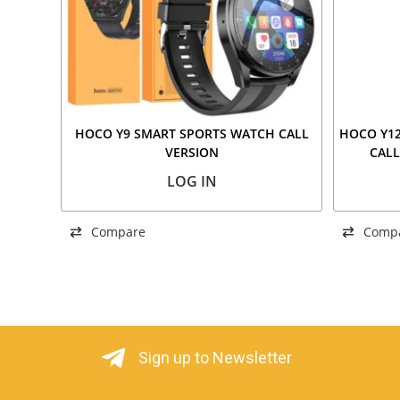
HOCO Y9 SMART SPORTS WATCH CALL
HOCO Y12
VERSION
CALL
LOG IN
Compare
Comp
Sign up to Newsletter