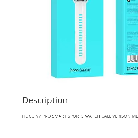
Description
HOCO Y7 PRO SMART SPORTS WATCH CALL VERISON ME