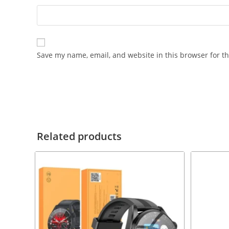
Save my name, email, and website in this browser for t
Related products