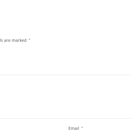
lds are marked
*
Email
*