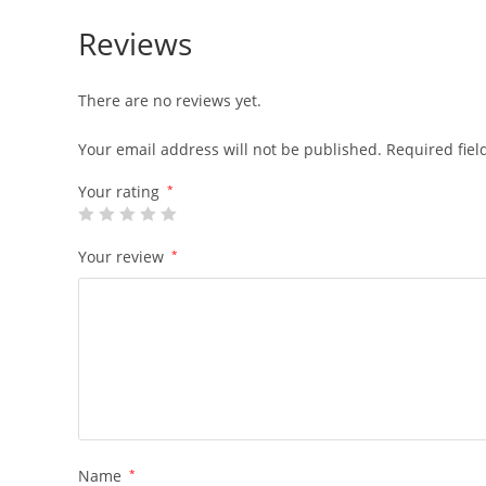
Reviews
There are no reviews yet.
Your email address will not be published.
Required fie
Your rating
*
Your review
*
Name
*