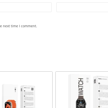
he next time I comment.