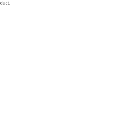
duct.