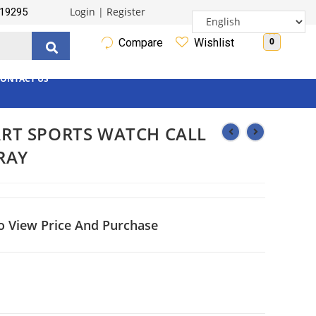
Login
|
Register
19295
0
Compare
Wishlist
ONTACT US
RT SPORTS WATCH CALL
RAY
o View Price And Purchase