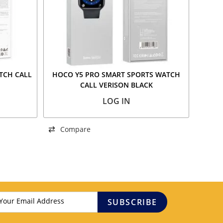
TCH CALL
HOCO Y5 PRO SMART SPORTS WATCH
CALL VERISON BLACK
LOG IN
Compare
SUBSCRIBE