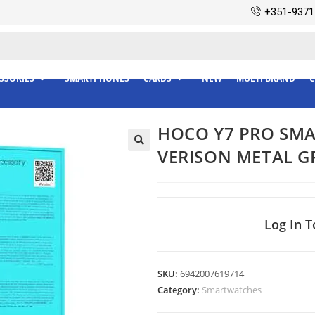
+351-9371
SSORIES
SMARTPHONES
CARDS
NEW
MULTI BRAND
C
HOCO Y7 PRO SMA
VERISON METAL G
Log In T
SKU:
6942007619714
Category:
Smartwatches