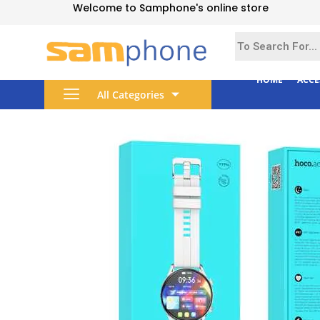
Welcome to Samphone's online store
HOME
ACCE
All Categories