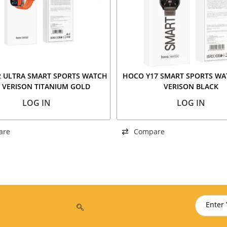
 ULTRA SMART SPORTS WATCH
HOCO Y17 SMART SPORTS WA
 VERISON TITANIUM GOLD
VERISON BLACK
LOG IN
LOG IN
are
Compare