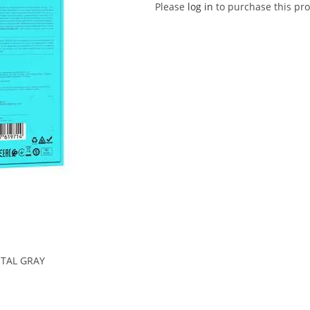
Please
log in
to purchase this pro
TAL GRAY