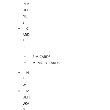
RTP
HO
NE
S
C
ARD
S
SIM CARDS
MEMORY CARDS
N
E
W
M
ULTI
BRA
N