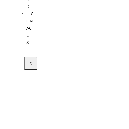
D
C
ONT
ACT
U
S
X