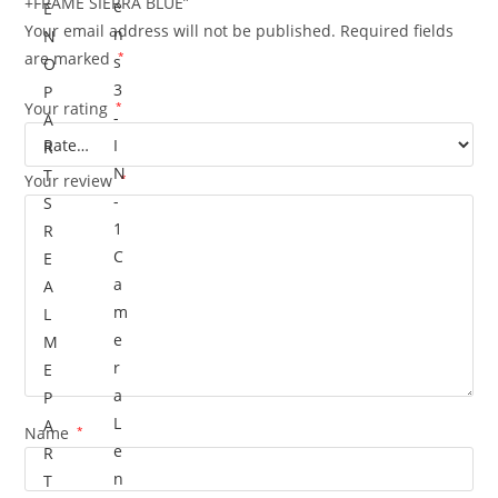
+FRAME SIERRA BLUE”
e
E
Your email address will not be published.
Required fields
n
N
are marked
*
s
O
3
P
Your rating
*
-
A
I
R
N
T
Your review
*
-
S
1
R
C
E
a
A
m
L
e
M
r
E
a
P
L
A
Name
*
e
R
n
T