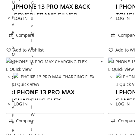
U
G
IPHONE 13 PRO MAX BACK
I PHO
S
l
COVER+FRAME SILVER
TOUCH
P
u
LOG IN
LOG IN
A
e
R
G
Compare
Compar
T
l
S
a
Add to Wishlist
Add to Wi
M
s
O
s
Quick View
Quick View
T
S
O
Quick View
Quick V
m
R
I PHONE 13 PRO MAX
I PHO
a
O
CHARGING FLEX
CAME
r
L
LOG IN
LOG IN
t
A
W
P
Compare
Compar
a
A
t
R