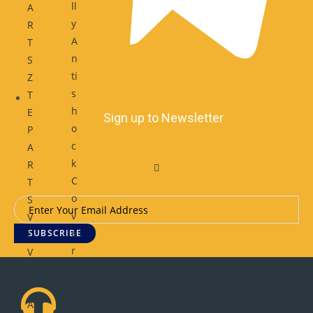
ll
A
y
R
A
T
n
S
ti
Z
s
T
h
E
Sign up to Newsletter
o
P
c
A
k
R
C
T
o
S
v
V
e
SUBSCRIBE
I
r
V
F
O
li
P
p
A