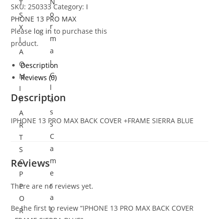
N
T
SKU:
250333
Category:
I
o
S
PHONE 13 PRO MAX
r
X
Please
log in
to purchase this
m
I
product.
a
A
l
O
Description
G
M
Reviews (0)
l
I
Description
a
P
s
A
IPHONE 13 PRO MAX BACK COVER +FRAME SIERRA BLUE
s
R
C
T
a
S
m
Reviews
O
e
P
r
There are no reviews yet.
P
a
O
Be the first to review “IPHONE 13 PRO MAX BACK COVER
L
R