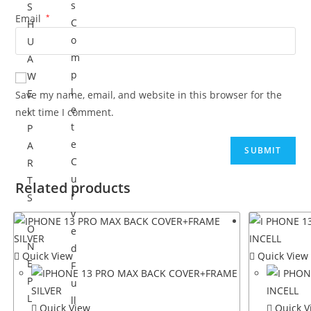
s
S
Email
*
C
H
o
U
m
A
p
W
l
E
Save my name, email, and website in this browser for the
e
I
next time I comment.
t
P
e
A
C
R
u
T
Related products
r
S
v
O
e
N
d
Quick View
Quick View
E
F
P
u
L
ll
Quick View
Quick V