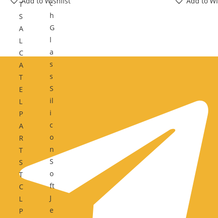
Add to Wishlist
Add to Wi
c
T
h
S
G
A
l
L
a
C
s
A
s
T
S
E
il
L
i
P
c
A
o
R
n
T
S
S
o
T
ft
C
J
L
e
P