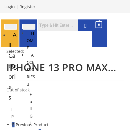
Login
|
Register
0
H
A
OM
ll
E
Selected:
Ca
A
CCE
IPHONE 13 PRO MAX…
teg
SSO
ori
RIES
e
Out of stock
F
s
u
ll
I
G
P
l
H
Previous Product