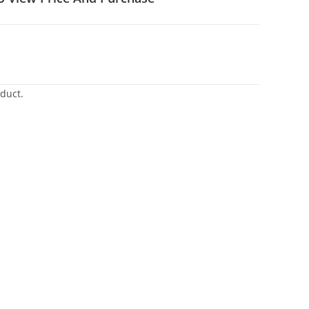
duct.