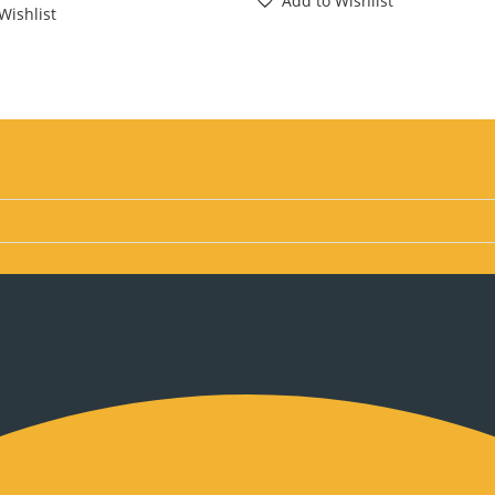
Add to Wishlist
Wishlist