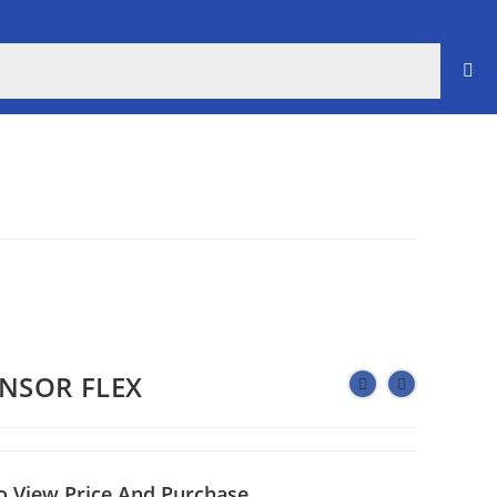
ENSOR FLEX
o View Price And Purchase