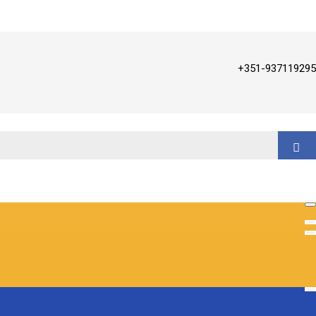
+351-937119295