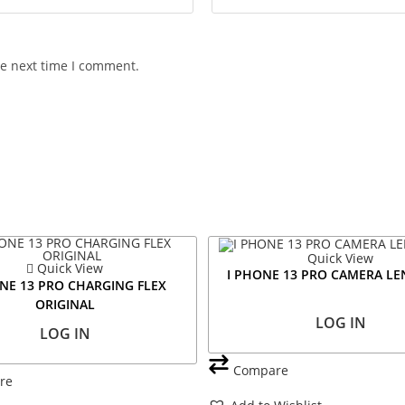
he next time I comment.
Quick View
Quick View
I PHONE 13 PRO CAMERA LE
NE 13 PRO CHARGING FLEX
ORIGINAL
LOG IN
LOG IN
Compare
re