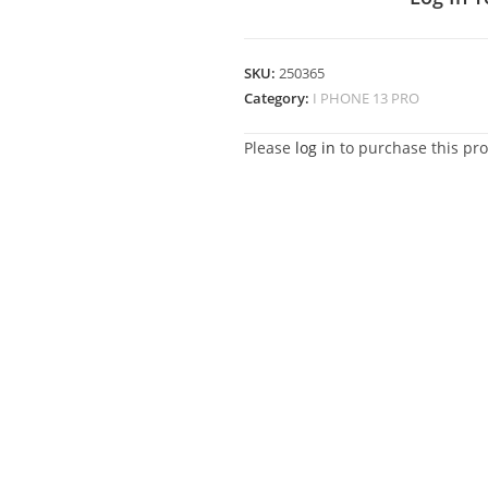
SKU:
250365
Category:
I PHONE 13 PRO
Please
log in
to purchase this pro