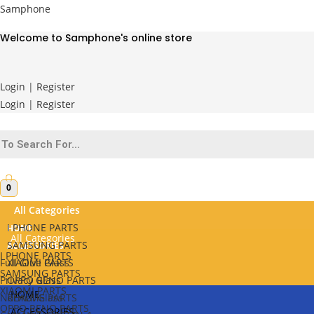
Skip
Samphone
to
Welcome to Samphone's online store
content
Login
|
Register
Login
|
Register
0
All Categories
I PHONE PARTS
HOME
All Categories
SAMSUNG PARTS
ACCESSORIES
I PHONE PARTS
Full Glue Glass
XIAOMI PARTS
SAMSUNG PARTS
Privacy Glass
OPPO RENO PARTS
XIAOMI PARTS
HOME
Normal Glass
REALME PARTS
OPPO RENO PARTS
ACCESSORIES