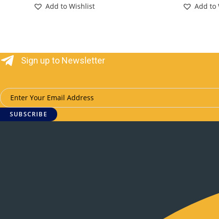
Add to Wishlist
Add to 
Sign up to Newsletter
SUBSCRIBE