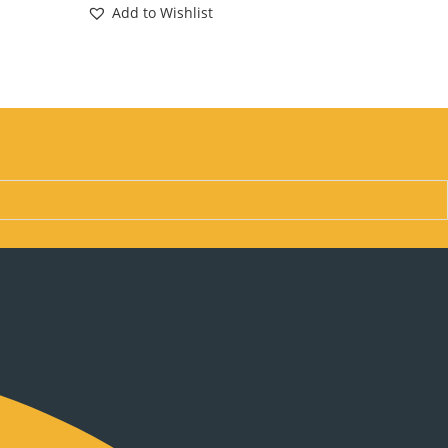
Add to Wishlist