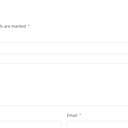
lds are marked
*
Email
*