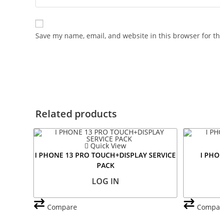
Save my name, email, and website in this browser for t
Related products
Quick View
I PHONE 13 PRO TOUCH+DISPLAY SERVICE
I PHO
PACK
LOG IN
Compare
Compa