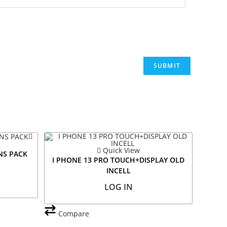
Quick View
NS PACK
I PHONE 13 PRO TOUCH+DISPLAY OLD
INCELL
LOG IN
Compare