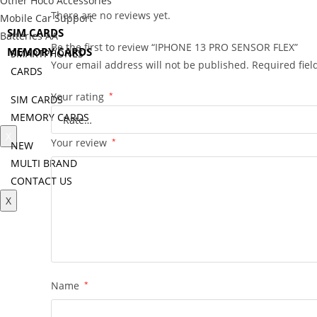
Other Hoco Accessories
CARDS
There are no reviews yet.
Mobile Car Support
SIM CARDS
Batteries AA
Be the first to review “IPHONE 13 PRO SENSOR FLEX”
MEMORY CARDS
SMARTPHONES
Your email address will not be published.
Required fie
CARDS
NEW
Your rating
*
SIM CARDS
MULTI BRAND
MEMORY CARDS
CONTACT US
X
Your review
*
NEW
MULTI BRAND
CONTACT US
X
Name
*