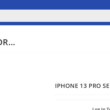
OR…
IPHONE 13 PRO S
Log In T