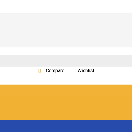
Compare
Wishlist