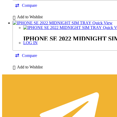
Compare
Add to Wishlist
Quick View
Quick V
IPHONE SE 2022 MIDNIGHT SI
LOG IN
Compare
Add to Wishlist