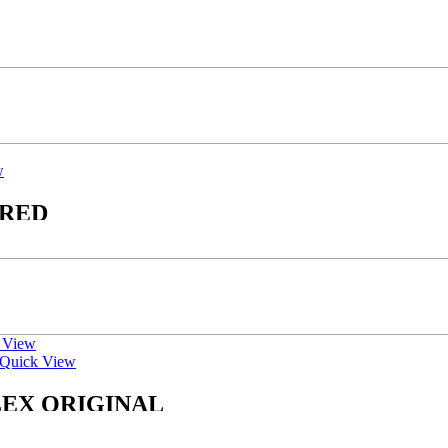
w
 RED
 View
Quick View
LEX ORIGINAL