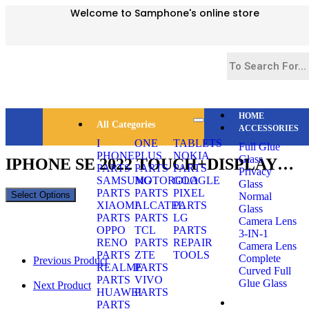
Welcome to Samphone's online store
HOME
All Categories
ACCESSORIES
Selected:
I
ONE
TABLETS
Full Glue
PHONE
PLUS
NOKIA
Glass
IPHONE SE 2022 TOUCH+DISPLAY…
PARTS
PARTS
PARTS
Privacy
SAMSUNG
MOTOROLA
GOOGLE
Glass
PARTS
PARTS
PIXEL
Select Options
Normal
XIAOMI
ALCATEL
PARTS
Glass
PARTS
PARTS
LG
Camera Lens
OPPO
TCL
PARTS
3-IN-1
RENO
PARTS
REPAIR
Camera Lens
PARTS
ZTE
TOOLS
Complete
Previous Product
REALME
PARTS
Curved Full
PARTS
VIVO
Glue Glass
Next Product
HUAWEI
PARTS
PARTS
SMARTPHONES