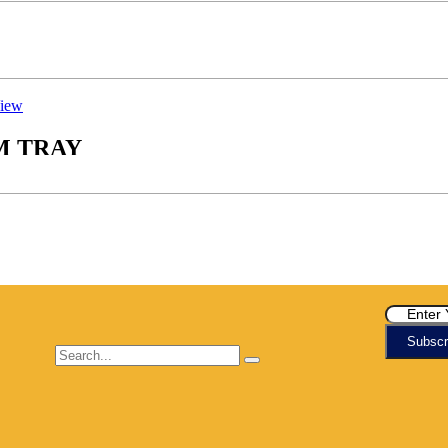
iew
M TRAY
Subscr