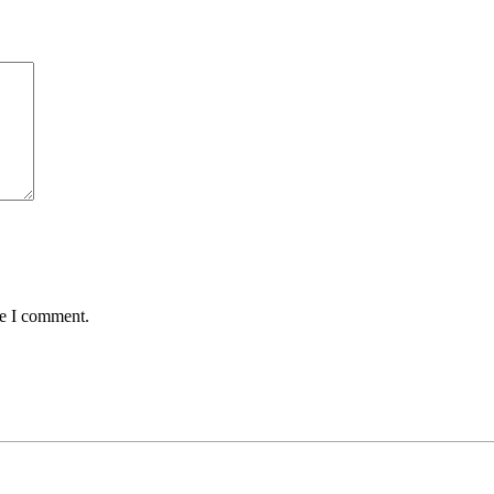
me I comment.