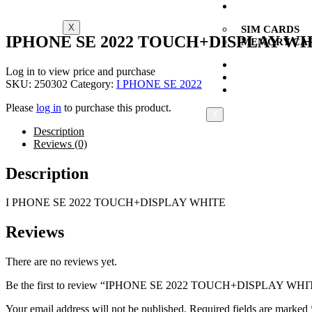
CARDS
X
SIM CARDS
IPHONE SE 2022 TOUCH+DISPLAY W
MEMORY CA
NEW
Log in to view price and purchase
MULTI BRAND
SKU:
250302
Category:
I PHONE SE 2022
CONTACT US
Please
log in
to purchase this product.
X
Description
Reviews (0)
Description
I PHONE SE 2022 TOUCH+DISPLAY WHITE
Reviews
There are no reviews yet.
Be the first to review “IPHONE SE 2022 TOUCH+DISPLAY WHI
Your email address will not be published.
Required fields are marked