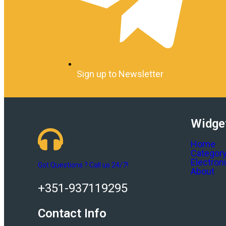
Sign up to Newsletter
Widge
Home
Categor
Electron
Got Questions ? Call us 24/7!
About
+351-937119295
Contact Info