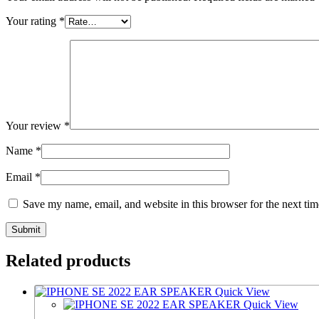
Your rating
*
Your review
*
Name
*
Email
*
Save my name, email, and website in this browser for the next ti
Related products
Quick View
Quick View