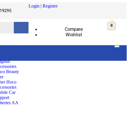
Login
|
Register
19295
0
Compare
Wishlist
iginal
cessories
co Beauty
re
her Hoco
cessories
bile Car
pport
tteries AA