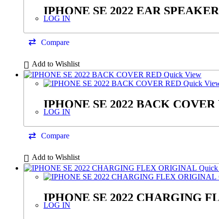
IPHONE SE 2022 EAR SPEAKER
LOG IN
Compare
Add to Wishlist
Quick View
Quick Vie
IPHONE SE 2022 BACK COVER
LOG IN
Compare
Add to Wishlist
Quick
IPHONE SE 2022 CHARGING F
LOG IN