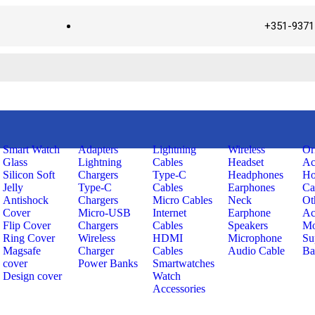
+351-9371
Smart Watch
Adapters
Lightning
Wireless
Or
Glass
Lightning
Cables
Headset
Ac
Silicon Soft
Chargers
Type-C
Headphones
Ho
Jelly
Type-C
Cables
Earphones
Ca
Antishock
Chargers
Micro Cables
Neck
Ot
Cover
Micro-USB
Internet
Earphone
Ac
Flip Cover
Chargers
Cables
Speakers
Mo
Ring Cover
Wireless
HDMI
Microphone
Su
Magsafe
Charger
Cables
Audio Cable
Ba
cover
Power Banks
Smartwatches
Design cover
Watch
Accessories