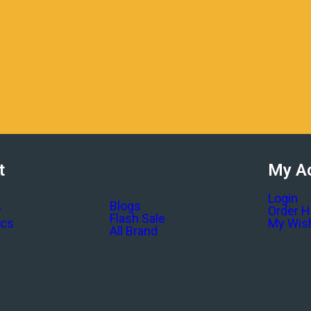
t
My A
Login
Blogs
y
Order H
Flash Sale
ics
My Wish
All Brand