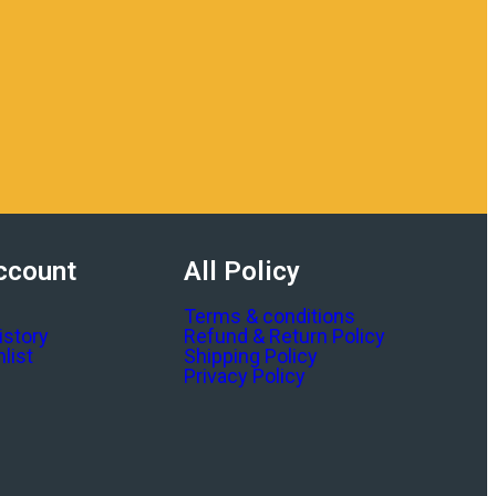
ccount
All Policy
Terms & conditions
istory
Refund & Return Policy
list
Shipping Policy
Privacy Policy