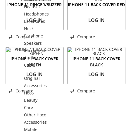
IPHONE 11 RINGER/BUZZER
IPHONE 11 BACK COVER RED
Headset
Headphones
LOG IN
LOG IN
Earphones
Neck
Earphone
Compare
Compare
Speakers
Microphone
Audio
IPHONE 11 BACK COVER
IPHONE 11 BACK COVER
GREEN
BLACK
Cable
LOG IN
LOG IN
Original
Accessories
Compare
Compare
Hoco
Beauty
Care
Other Hoco
Accessories
Mobile