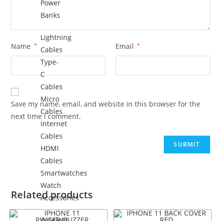
Power
Banks
Lightning
Name
*
Email
*
Cables
Type-
C
Cables
Micro
Save my name, email, and website in this browser for the
Cables
next time I comment.
Internet
Cables
HDMI
Cables
Smartwatches
Watch
Related products
Accessories
Wireless