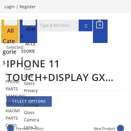
Login
|
Register
0
HOM
All
E
Cate
ACCE
Selected:
gorie
SSORIE
S
IPHONE 11
s
Full
TOUCH+DISPLAY GX…
I
Glue
PHONE
Glass
PARTS
Privacy
SAMSUNG
Glass
SELECT OPTIONS
PARTS
Normal
XIAOMI
Glass
PARTS
Camera
OPPO
Lens 3-
Previous Product
Next Product