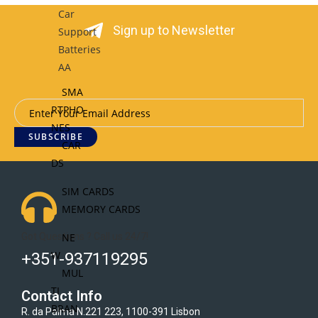
Car
Sign up to Newsletter
Support
Batteries
AA
SMA
RTPHO
NES
SUBSCRIBE
CAR
DS
SIM CARDS
MEMORY CARDS
Got Questions ? Call us 24/7!
NE
W
+351-937119295
MUL
TI
Contact Info
BRAN
R. da Palma N.221 223, 1100-391 Lisbon