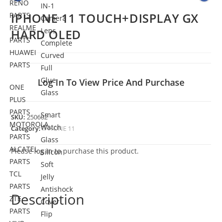
RENO
IN-1
IPHONE 11 TOUCH+DISPLAY GX
PARTS
Camera
REALME
Lens
HARD OLED
PARTS
Complete
HUAWEI
Curved
PARTS
Full
Glue
Log In To View Price And Purchase
ONE
Glass
PLUS
PARTS
Smart
SKU:
250602
MOTOROLA
Watch
Category:
IPHONE 11
PARTS
Glass
ALCATEL
Please
log in
to purchase this product.
Silicon
PARTS
Soft
TCL
Jelly
PARTS
Antishock
Description
ZTE
Cover
PARTS
Flip