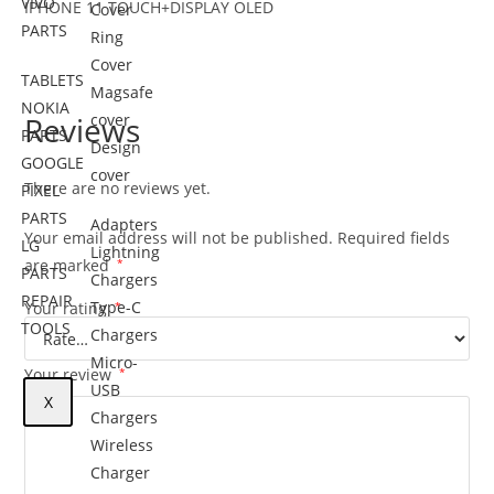
VIVO
IPHONE 11 TOUCH+DISPLAY OLED
Cover
PARTS
Ring
Cover
TABLETS
Magsafe
NOKIA
Reviews
cover
PARTS
Design
GOOGLE
cover
There are no reviews yet.
PIXEL
PARTS
Adapters
Your email address will not be published.
Required fields
LG
Lightning
are marked
*
PARTS
Chargers
REPAIR
Type-C
Your rating
*
TOOLS
Chargers
Micro-
Your review
*
USB
X
Chargers
Wireless
Charger