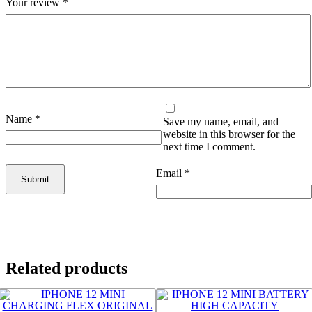
Your review
*
Name
*
Save my name, email, and
website in this browser for the
next time I comment.
Email
*
Related products