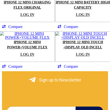
IPHONE 12 MINI CHARGING
IPHONE 12 MINI BATTERY HIGH
FLEX ORIGINAL
CAPACITY
LOG IN
LOG IN
Compare
Compare
IPHONE 12 MINI
IPHONE 12 MINI TOUCH
POWER+VOLUME FLEX
+DISPLAY OLD INCELL
LOG IN
LOG IN
Compare
Compare
Sign up to Newsletter