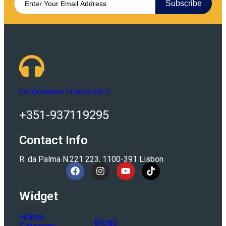
Subscribe
Got Questions ? Call us 24/7!
+351-937119295
Contact Info
R. da Palma N.221 223, 1100-391 Lisbon
Widget
Home
Blogs
Category