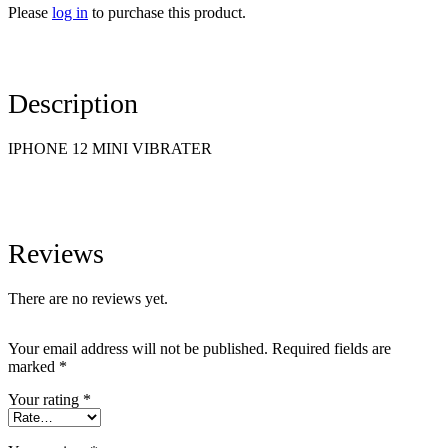
Please
log in
to purchase this product.
Description
IPHONE 12 MINI VIBRATER
Reviews
There are no reviews yet.
Your email address will not be published.
Required fields are
marked
*
Your rating
*