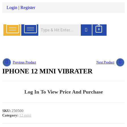
Login
|
Register
0
Previous Product
Next Product
IPHONE 12 MINI VIBRATER
Log In To View Price And Purchase
SKU:
250500
Category:
12 mini