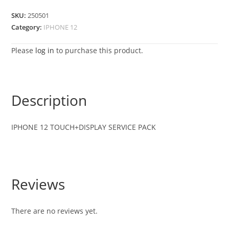
SKU:
250501
Category:
IPHONE 12
Please
log in
to purchase this product.
Description
IPHONE 12 TOUCH+DISPLAY SERVICE PACK
Reviews
There are no reviews yet.