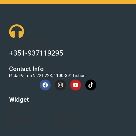
Got Questions ? Call us 24/7!
+351-937119295
Contact Info
R. da Palma N.221 223, 1100-391 Lisbon
Widget
Home
Blogs
Category
Flash Sale
Electronics
All Brand
About