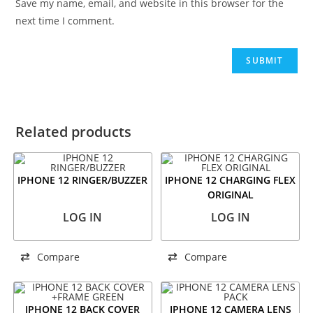
Save my name, email, and website in this browser for the
next time I comment.
Related products
IPHONE 12 RINGER/BUZZER
IPHONE 12 CHARGING FLEX
ORIGINAL
LOG IN
LOG IN
Compare
Compare
IPHONE 12 BACK COVER
IPHONE 12 CAMERA LENS