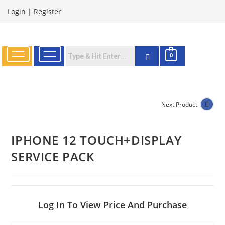
Login
|
Register
0
Next Product
IPHONE 12 TOUCH+DISPLAY
SERVICE PACK
Log In To View Price And Purchase