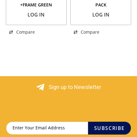
+FRAME GREEN
PACK
LOG IN
LOG IN
Compare
Compare
Sign up to Newsletter
SUBSCRIBE