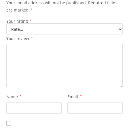
Your email address will not be published.
Required fields
are marked
*
Your rating
*
Your review
*
Name
*
Email
*