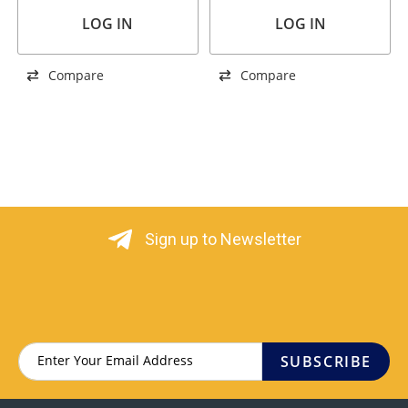
LOG IN
LOG IN
Compare
Compare
Sign up to Newsletter
SUBSCRIBE