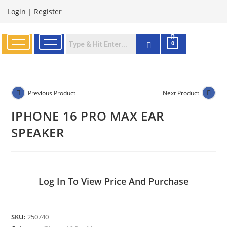
Login
|
Register
0
Previous Product
Next Product
IPHONE 16 PRO MAX EAR
SPEAKER
Log In To View Price And Purchase
SKU:
250740