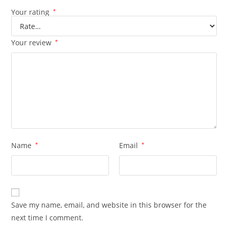
Your rating
*
Your review
*
Name
*
Email
*
Save my name, email, and website in this browser for the
next time I comment.