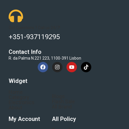
Got Questions ? Call us 24/7!
+351-937119295
Contact Info
R. da Palma N.221 223, 1100-391 Lisbon
Widget
Home
Blogs
Category
Flash Sale
Electronics
All Brand
About
My Account
All Policy