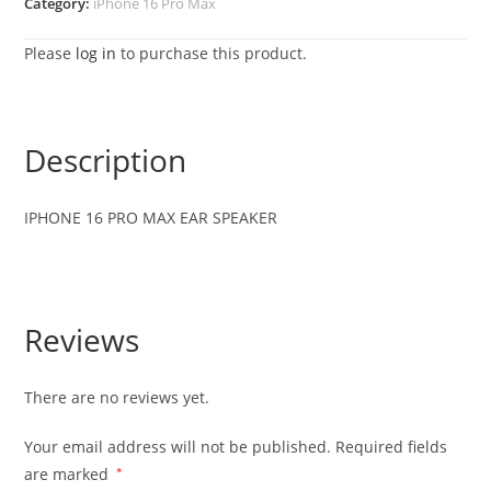
Category:
iPhone 16 Pro Max
Please
log in
to purchase this product.
Description
IPHONE 16 PRO MAX EAR SPEAKER
Reviews
There are no reviews yet.
Your email address will not be published.
Required fields
are marked
*