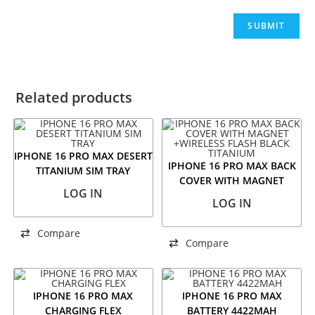
Related products
IPHONE 16 PRO MAX DESERT
IPHONE 16 PRO MAX BACK
TITANIUM SIM TRAY
COVER WITH MAGNET
LOG IN
+WIRELESS FLASH BLACK
LOG IN
TITANIUM
Compare
Compare
IPHONE 16 PRO MAX
IPHONE 16 PRO MAX
CHARGING FLEX
BATTERY 4422MAH