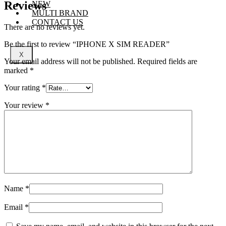
Reviews
NEW
MULTI BRAND
CONTACT US
There are no reviews yet.
Be the first to review “IPHONE X SIM READER”
X
Your email address will not be published.
Required fields are
marked
*
Your rating
*
Your review
*
Name
*
Email
*