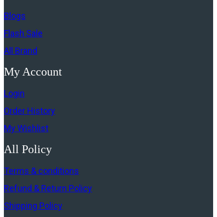
Blogs
Flash Sale
All Brand
My Account
Login
Order History
My Wishlist
All Policy
Terms & conditions
Refund & Return Policy
Shipping Policy