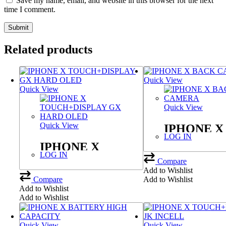
Save my name, email, and website in this browser for the next
time I comment.
Related products
Quick View
Quick View
Quick View
Quick View
IPHONE X
LOG IN
CAMERA
IPHONE X
LOG IN
TOUCH+DISPLAY
Compare
Add to Wishlist
GX HARD OLED
Compare
Add to Wishlist
Add to Wishlist
Add to Wishlist
Quick View
Quick View