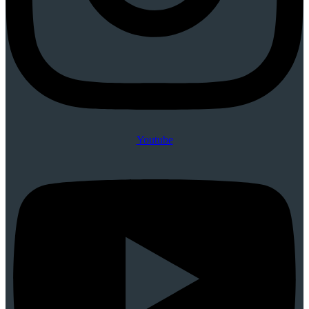
Youtube