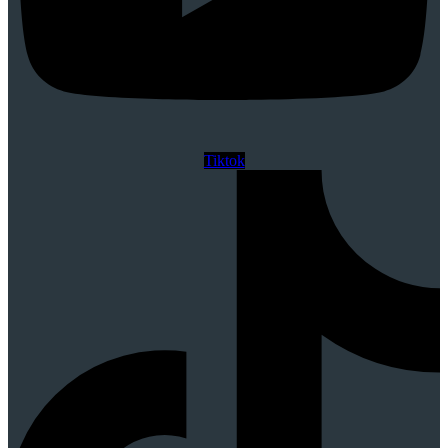
Tiktok