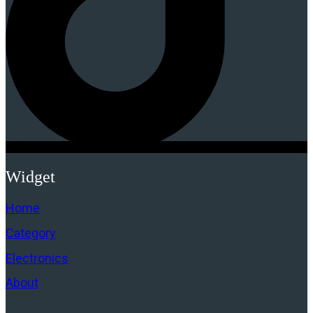
Widget
Home
Category
Electronics
About