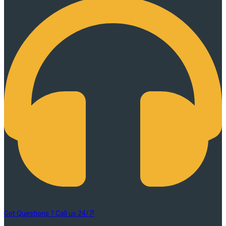
Got Questions ? Call us 24/7!