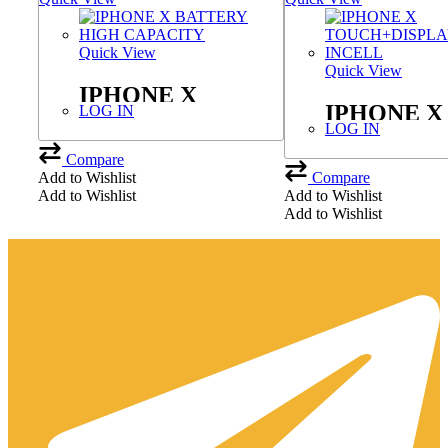
Quick View
Quick View
IPHONE X
IPHONE X
LOG IN
BATTERY HIGH
LOG IN
TOUCH+D
CAPACITY
Compare
JK INCEL
Add to Wishlist
Compare
Add to Wishlist
Add to Wishlist
Add to Wishlist