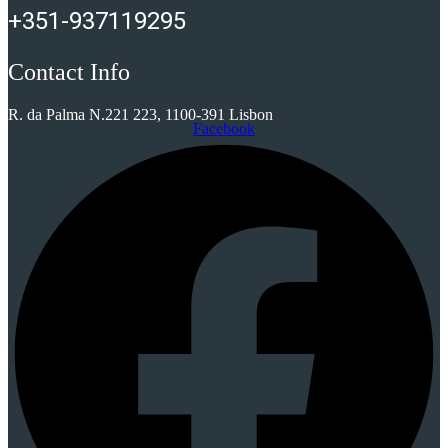
+351-937119295
Contact Info
R. da Palma N.221 223, 1100-391 Lisbon
Facebook