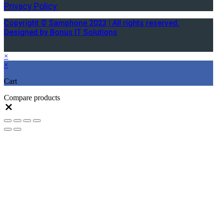
Privacy Policy
Copyright © Samphone 2023 | All rights reserved.
Designed by Bonus IT Solutions
×
×
Cart
Compare products
Close