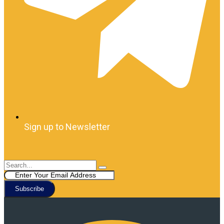
Sign up to Newsletter
Subscribe