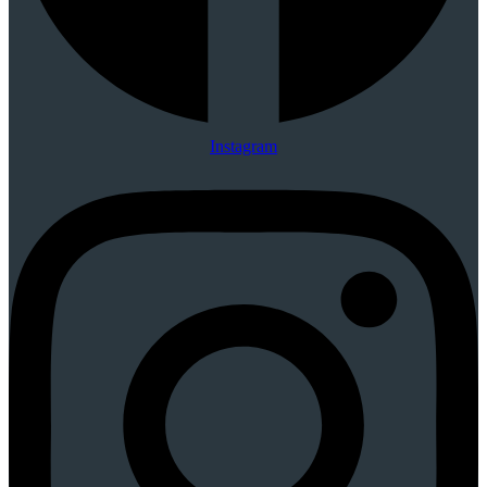
Instagram