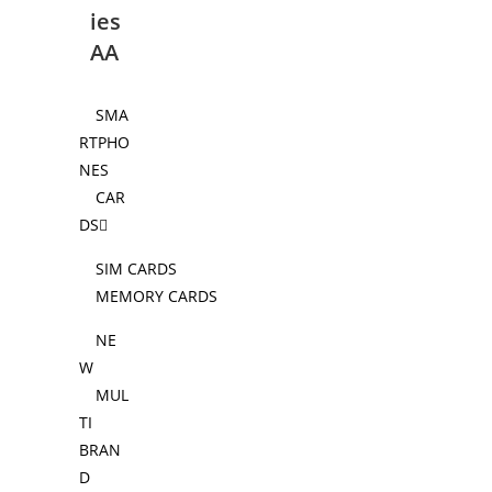
ies
AA
SMA
RTPHO
NES
CAR
DS
SIM CARDS
MEMORY CARDS
NE
W
MUL
TI
BRAN
D