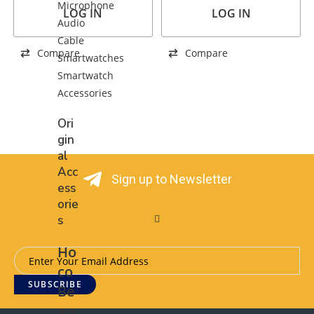
Microphone
LOG IN
LOG IN
Audio
Cable
Compare
Compare
Smartwatches
Smartwatch
Accessories
Ori
gin
al
Acc
Sign up to Newsletter
ess
orie
s
Ho
co
SUBSCRIBE
Be
au