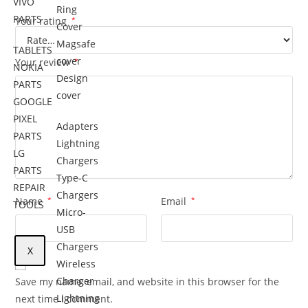
VIVO
Ring
PARTS
Your rating
*
Cover
Magsafe
TABLETS
cover
Your review
*
NOKIA
Design
PARTS
cover
GOOGLE
PIXEL
Adapters
PARTS
Lightning
LG
Chargers
PARTS
Type-C
REPAIR
Chargers
Name
*
Email
*
TOOLS
Micro-
USB
Chargers
X
Wireless
Charger
Save my name, email, and website in this browser for the
Lightning
next time I comment.