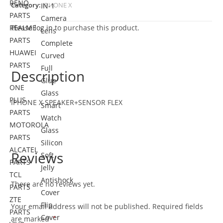
RENO
Category:
IPHONE X
IN-1
PARTS
Camera
REALME
Please
log in
to purchase this product.
Lens
PARTS
Complete
HUAWEI
Curved
PARTS
Full
Description
Glue
ONE
Glass
PLUS
IPHONE X SPEAKER+SENSOR FLEX
Smart
PARTS
Watch
MOTOROLA
Glass
PARTS
Silicon
ALCATEL
Reviews
Soft
PARTS
Jelly
TCL
Antishock
There are no reviews yet.
PARTS
Cover
ZTE
Flip
Your email address will not be published.
Required fields
PARTS
Cover
are marked
*