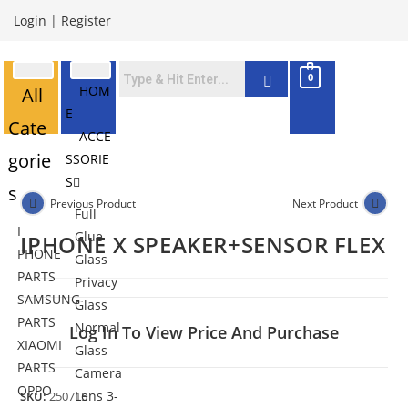
Login
|
Register
0
HOM
All
E
Cate
ACCE
gorie
SSORIE
S
s
Previous Product
Next Product
Full
I
Glue
IPHONE X SPEAKER+SENSOR FLEX
PHONE
Glass
PARTS
Privacy
SAMSUNG
Glass
PARTS
Normal
Log In To View Price And Purchase
XIAOMI
Glass
PARTS
Camera
OPPO
Lens 3-
SKU:
250715