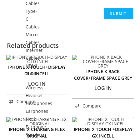
Cables
Type-
C
Cables
Micro
Cables
Related products
Internet
Cables
HDMI
IPHONE X TOUCH+DISPLAY
IPHONE X BACK
OLD INCELL
Cables
COVER+FRAME SPACE GREY
LOG IN
Wireless
LOG IN
Headset
Compare
Headphones
Compare
Earphones
Neck
Earphone
IPHONE X CHARGING FLEX
IPHONE X TOUCH +DISPLAY
Speakers
ORIGINAL
GX INCELL