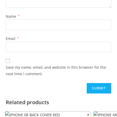
Name
*
Email
*
Save my name, email, and website in this browser for the
next time I comment.
Related products