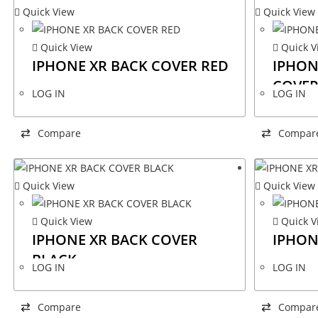
Quick View
Quick View
Quick View
Quick V
IPHONE XR BACK COVER RED
IPHON
COVER
LOG IN
LOG IN
Compare
Compar
Quick View
Quick View
Quick View
Quick V
IPHONE XR BACK COVER
IPHON
BLACK
LOG IN
LOG IN
Compare
Compar