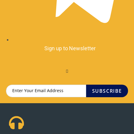
Sign up to Newsletter
SUBSCRIBE