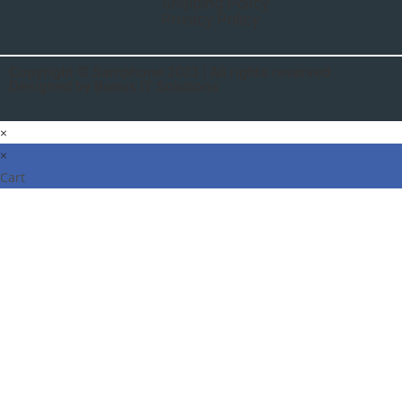
Shipping Policy
Privacy Policy
Copyright © Samphone 2023 | All rights reserved.
Designed by Bonus IT Solutions
×
×
Cart