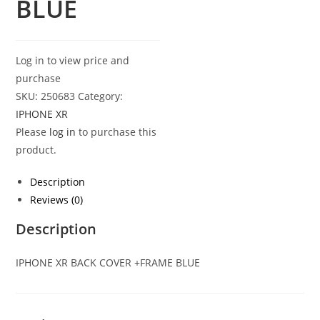
BLUE
Log in to view price and
purchase
SKU:
250683
Category:
IPHONE XR
Please
log in
to purchase this
product.
Description
Reviews (0)
Description
IPHONE XR BACK COVER +FRAME BLUE