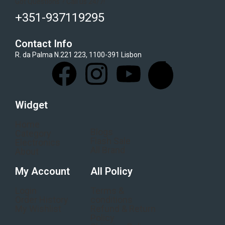
Got Questions ? Call us 24/7!
+351-937119295
Contact Info
R. da Palma N.221 223, 1100-391 Lisbon
Widget
Home
Blogs
Category
Flash Sale
Electronics
All Brand
About
My Account
All Policy
Login
Terms &
Order History
conditions
My Wishlist
Refund & Return
Policy