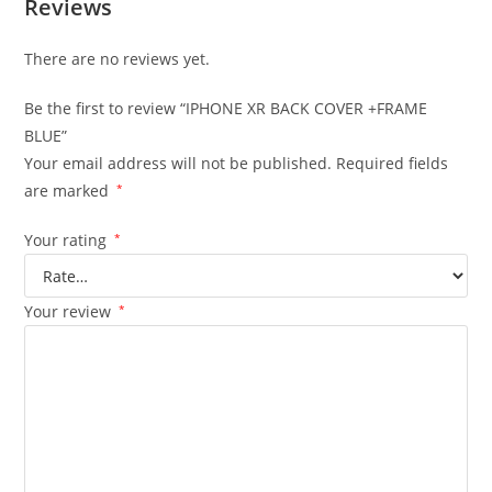
Reviews
There are no reviews yet.
Be the first to review “IPHONE XR BACK COVER +FRAME
BLUE”
Your email address will not be published.
Required fields
are marked
*
Your rating
*
Your review
*