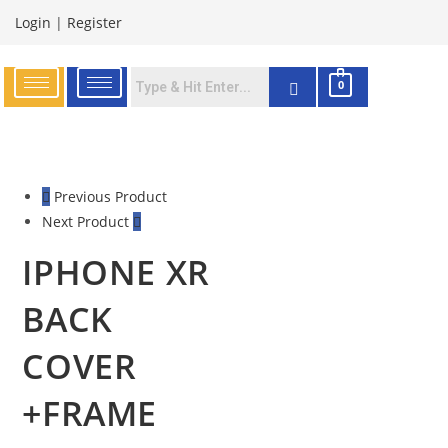
Login
|
Register
0
Previous Product
Next Product
IPHONE XR
BACK
COVER
+FRAME