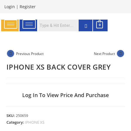
Login
|
Register
0
Previous Product
Next Product
IPHONE XS BACK COVER GREY
Log In To View Price And Purchase
SKU:
250659
Category:
IPHONE XS