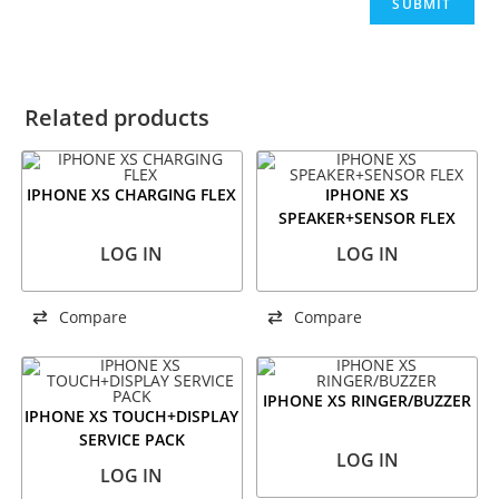
Related products
IPHONE XS CHARGING FLEX
IPHONE XS
SPEAKER+SENSOR FLEX
LOG IN
LOG IN
Compare
Compare
IPHONE XS RINGER/BUZZER
IPHONE XS TOUCH+DISPLAY
SERVICE PACK
LOG IN
LOG IN