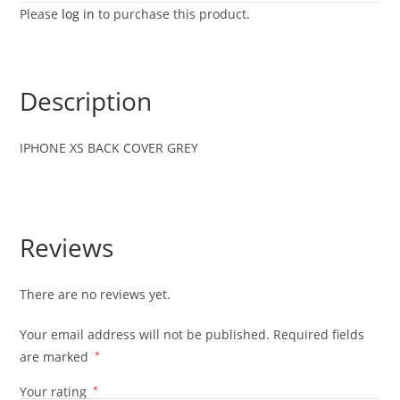
Please
log in
to purchase this product.
Description
IPHONE XS BACK COVER GREY
Reviews
There are no reviews yet.
Your email address will not be published.
Required fields
are marked
*
Your rating
*