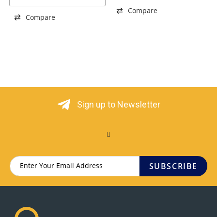
Compare
Compare
Sign up to Newsletter
SUBSCRIBE