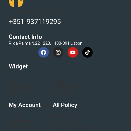
Got Questions ? Call us 24/7!
+351-937119295
Contact Info
R. da Palma N.221 223, 1100-391 Lisbon
Widget
Home
Blogs
Category
Flash Sale
Electronics
All Brand
About
My Account
All Policy
Login
Terms &
Order History
conditions
My Wishlist
Refund & Return