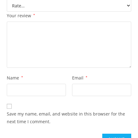
Your review
*
Name
*
Email
*
Save my name, email, and website in this browser for the
next time I comment.