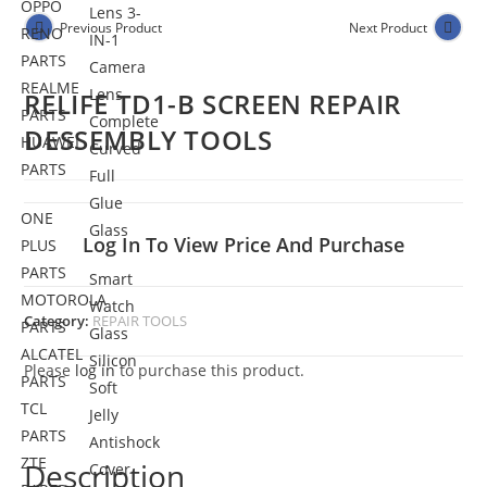
OPPO
Lens 3-
Previous Product
Next Product
RENO
IN-1
PARTS
Camera
REALME
Lens
RELIFE TD1-B SCREEN REPAIR
PARTS
Complete
DESSEMBLY TOOLS
HUAWEI
Curved
PARTS
Full
Glue
ONE
Glass
Log In To View Price And Purchase
PLUS
PARTS
Smart
MOTOROLA
Watch
Category:
REPAIR TOOLS
PARTS
Glass
ALCATEL
Silicon
Please
log in
to purchase this product.
PARTS
Soft
TCL
Jelly
PARTS
Antishock
ZTE
Description
Cover