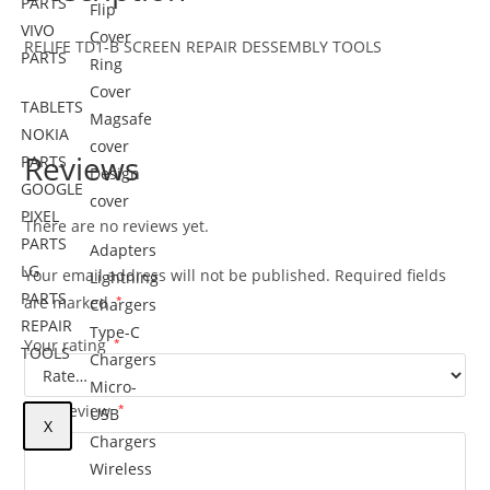
PARTS
Flip
VIVO
Cover
RELIFE TD1-B SCREEN REPAIR DESSEMBLY TOOLS
PARTS
Ring
Cover
TABLETS
Magsafe
NOKIA
cover
Reviews
PARTS
Design
GOOGLE
cover
PIXEL
There are no reviews yet.
PARTS
Adapters
LG
Your email address will not be published.
Required fields
Lightning
PARTS
are marked
*
Chargers
REPAIR
Type-C
Your rating
*
TOOLS
Chargers
Micro-
Your review
*
USB
X
Chargers
Wireless