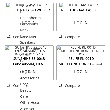
Wireless
RELIFE RT-14SA TWEEZER
RELIFE RT-14A TWEEZER
Headset
Headphones
LOG IN
LOG IN
Earphones
Neck
Earphone
Compare
Compare
Speakers
Microphone
Audio
SUNSHINE SS-004B
RELIFE RL-001D
Cable
(305*405MM) HEAT
MULTIFUNCTION STORAGE
INSULATION PAD
BOX
LOG IN
LOG IN
Original
Accessories
Hoco
Compare
Compare
Beauty
Care
Other Hoco
Accessories