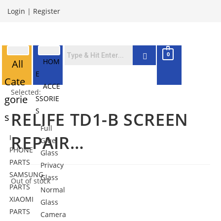
Login
|
Register
0
HOM
All
E
Cate
ACCE
Selected:
gorie
SSORIE
S
RELIFE TD1-B SCREEN
s
Full
REPAIR…
I
Glue
PHONE
Glass
PARTS
Privacy
SAMSUNG
Glass
Out of stock
PARTS
Normal
XIAOMI
Glass
PARTS
Camera