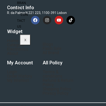
BRAN
Contact Info
D
R. da Palma N.221 223, 1100-391 Lisbon
CON
TACT
US
Widget
X
Home
Blogs
Category
Flash Sale
Electronics
All Brand
About
My Account
All Policy
Login
Terms &
Order History
conditions
My Wishlist
Refund & Return
Policy
Shipping Policy
Privacy Policy