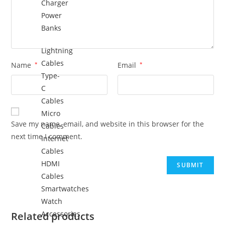
Charger
Power
Banks
Lightning
Cables
Name
*
Email
*
Type-
C
Cables
Micro
Save my name, email, and website in this browser for the
Cables
next time I comment.
Internet
Cables
HDMI
Cables
Smartwatches
Watch
Accessories
Related products