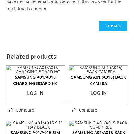
Save my name, email, and website in this browser for the
next time I comment.
Related products
SAMSUNG A01/A015
SAMSUNG A01 (A015) BACK
CHARGING BOARD HC
CAMERA
LOG IN
LOG IN
Compare
Compare
SAMSUNG A01/A015 SIM
SAMSUNG A01/A015 BACK