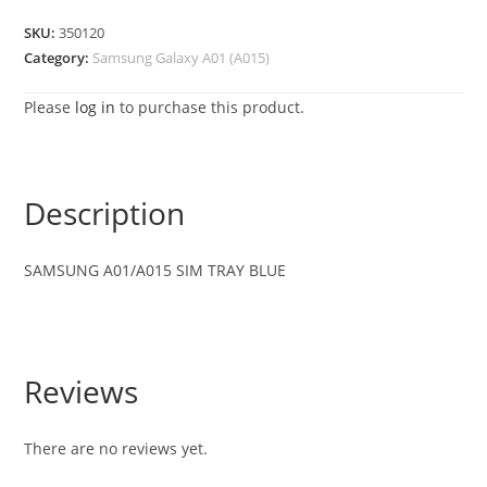
SKU:
350120
Category:
Samsung Galaxy A01 (A015)
Please
log in
to purchase this product.
Description
SAMSUNG A01/A015 SIM TRAY BLUE
Reviews
There are no reviews yet.