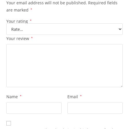
Your email address will not be published.
Required fields
are marked
*
Your rating
*
Your review
*
Name
*
Email
*