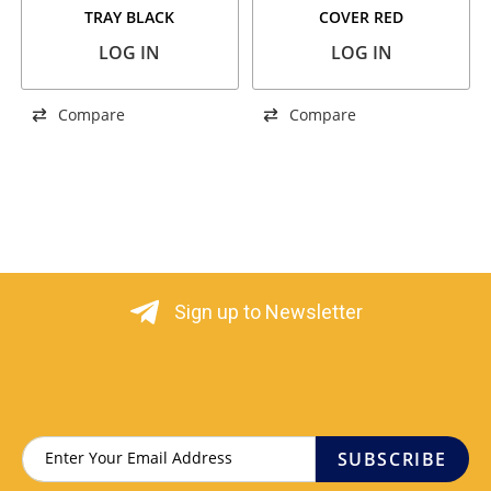
TRAY BLACK
COVER RED
LOG IN
LOG IN
Compare
Compare
Sign up to Newsletter
SUBSCRIBE