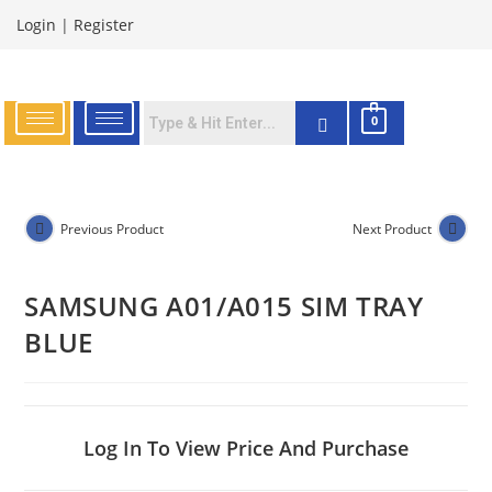
Login
|
Register
0
Previous Product
Next Product
SAMSUNG A01/A015 SIM TRAY
BLUE
Log In To View Price And Purchase