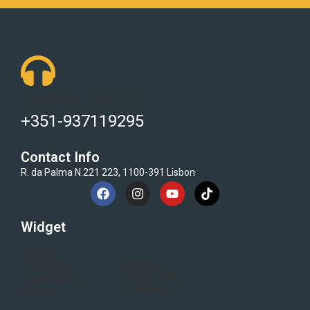
Got Questions ? Call us 24/7!
+351-937119295
Contact Info
R. da Palma N.221 223, 1100-391 Lisbon
Widget
Home
Blogs
Category
Flash Sale
Electronics
All Brand
About