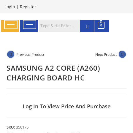
Login
|
Register
0
Previous Product
Next Product
SAMSUNG A2 CORE (A260)
CHARGING BOARD HC
Log In To View Price And Purchase
SKU:
350175