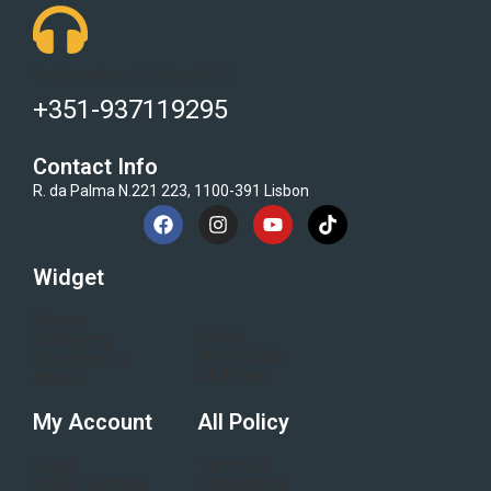
Got Questions ? Call us 24/7!
+351-937119295
Contact Info
R. da Palma N.221 223, 1100-391 Lisbon
Widget
Home
Blogs
Category
Flash Sale
Electronics
All Brand
About
My Account
All Policy
Login
Terms &
Order History
conditions