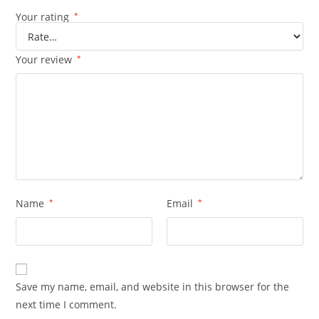
Your rating
*
Your review
*
Name
*
Email
*
Save my name, email, and website in this browser for the
next time I comment.