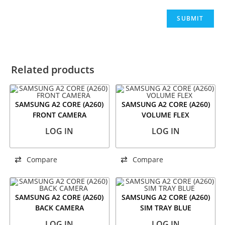
Related products
SAMSUNG A2 CORE (A260)
SAMSUNG A2 CORE (A260)
FRONT CAMERA
VOLUME FLEX
LOG IN
LOG IN
Compare
Compare
SAMSUNG A2 CORE (A260)
SAMSUNG A2 CORE (A260)
BACK CAMERA
SIM TRAY BLUE
LOG IN
LOG IN