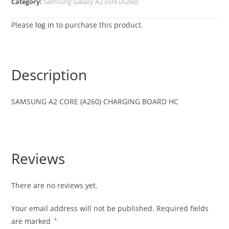
Category:
Samsung Galaxy A2 core (A260)
Please
log in
to purchase this product.
Description
SAMSUNG A2 CORE (A260) CHARGING BOARD HC
Reviews
There are no reviews yet.
Your email address will not be published.
Required fields
are marked
*