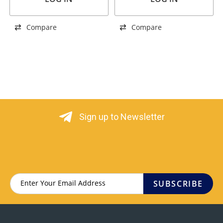
Compare
Compare
Sign up to Newsletter
SUBSCRIBE