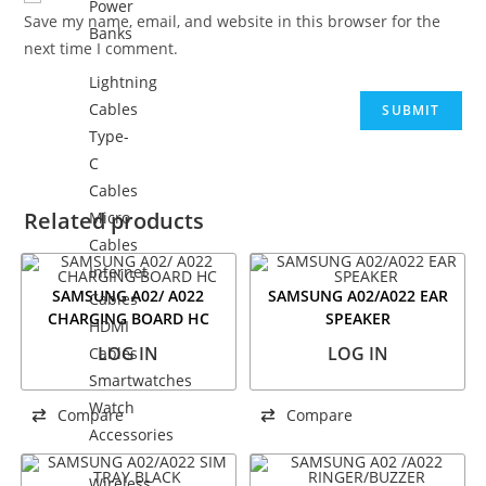
Power
Save my name, email, and website in this browser for the
Banks
next time I comment.
Lightning
Cables
Type-
C
Cables
Related products
Micro
Cables
Internet
SAMSUNG A02/ A022
SAMSUNG A02/A022 EAR
Cables
CHARGING BOARD HC
SPEAKER
HDMI
LOG IN
LOG IN
Cables
Smartwatches
Watch
Compare
Compare
Accessories
Wireless