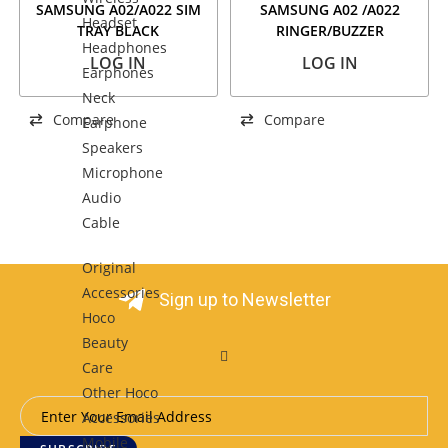
SAMSUNG A02/A022 SIM
SAMSUNG A02 /A022
Headset
TRAY BLACK
RINGER/BUZZER
Headphones
LOG IN
LOG IN
Earphones
Neck
Compare
Compare
Earphone
Speakers
Microphone
Audio
Cable
Original
Accessories
Sign up to Newsletter
Hoco
Beauty
Care
Other Hoco
Accessories
Mobile