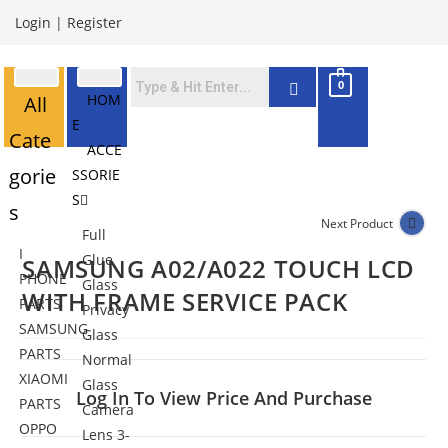
Login
|
Register
0
HOM
All
E
Cate
ACCE
gorie
SSORIE
S
s
Next Product
Full
I
Glue
SAMSUNG A02/A022 TOUCH LCD
PHONE
Glass
WITH FRAME SERVICE PACK
PARTS
Privacy
SAMSUNG
Glass
PARTS
Normal
XIAOMI
Glass
Log In To View Price And Purchase
PARTS
Camera
OPPO
Lens 3-