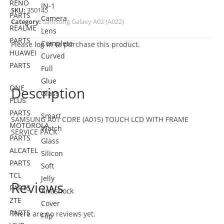
RENO
IN-1
SKU:
350145
PARTS
Camera
Category:
Samsung Galaxy A02 (A022)
REALME
Lens
PARTS
Complete
Please
log in
to purchase this product.
HUAWEI
Curved
PARTS
Full
Glue
ONE
Description
Glass
PLUS
PARTS
Smart
SAMSUNG A01 CORE (A015) TOUCH LCD WITH FRAME
MOTOROLA
Watch
SERVICE PACK
PARTS
Glass
ALCATEL
Silicon
PARTS
Soft
TCL
Jelly
Reviews
PARTS
Antishock
ZTE
Cover
PARTS
There are no reviews yet.
Flip