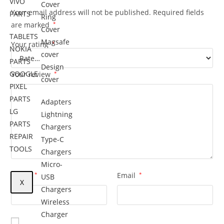
VIVO
Cover
Your email address will not be published.
Required fields
PARTS
Ring
are marked
*
Cover
TABLETS
Magsafe
Your rating
*
NOKIA
cover
PARTS
Design
GOOGLE
Your review
*
cover
PIXEL
PARTS
Adapters
LG
Lightning
PARTS
Chargers
REPAIR
Type-C
TOOLS
Chargers
Micro-
Name
*
Email
*
USB
X
Chargers
Wireless
Charger