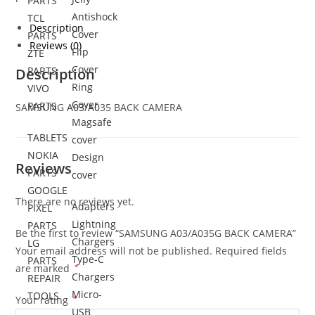
PARTS
Antishock
TCL
Description
Cover
PARTS
Reviews (0)
Flip
ZTE
Cover
PARTS
Description
Ring
VIVO
Cover
PARTS
SAMSUNG
A03/A0
35 BACK CAMERA
Magsafe
TABLETS
cover
NOKIA
Design
Reviews
PARTS
cover
GOOGLE
There are no reviews yet.
Adapters
PIXEL
Lightning
PARTS
Be the first to review “SAMSUNG A03/A035G BACK CAMERA”
Chargers
LG
Your email address will not be published.
Required fields
Type-C
PARTS
are marked
*
Chargers
REPAIR
Micro-
TOOLS
Your rating
*
USB