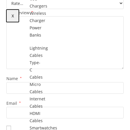
Chargers
Your review
*
Wireless
X
Charger
Power
Banks
Lightning
Cables
Type-
C
Cables
Name
*
Micro
Cables
Internet
Email
*
Cables
HDMI
Cables
Smartwatches