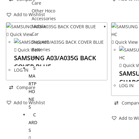
Care
Other Hoco
Add to Wishlist
Accessories
Mobile
Car
Quick View
Support
Quick View
Batteries
Quick View
SAMSUNG A03/A035G BACK
AA
COVER BLUE
Quick V
S
LOG IN
SAMSU
MA
CHARG
RTP
LOG IN
Compare
HO
NE
Add to Wishlist
Compar
S
C
Add to Wi
ARD
S