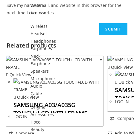
Save my name, email, and website in this browser for the
Watch
next time I comment.
Accessories
Wireless
Headset
Headphones
Related products
Earphones
Neck
Earphone
Quick View
Speakers
Quick View
Microphone
Quick V
Audio
SAMSU
Cable
Quick View
TRAY 
LOG IN
SAMSUNG A03/A035G
Original
TOUCH+LCD WITH FRAME
Accessories
LOG IN
Compar
Hoco
Beauty
Add to Wi
Compare