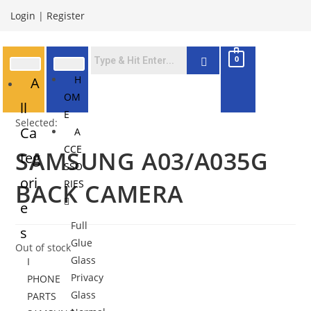
Login
|
Register
0
H
A
OM
ll
E
Selected:
Ca
A
CCE
SAMSUNG A03/A035G
teg
SSO
ori
RIES
BACK CAMERA
e
Full
s
Glue
Out of stock
Glass
I
Privacy
PHONE
Glass
PARTS