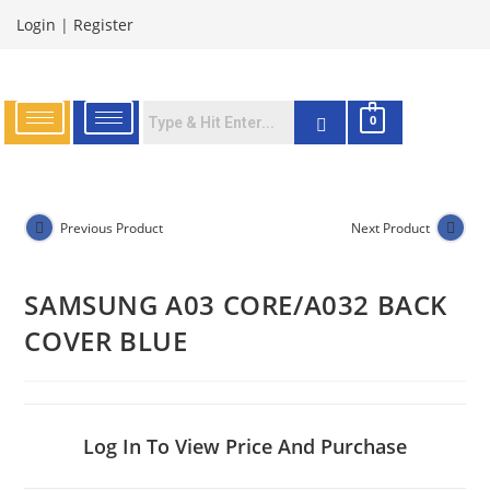
Login
|
Register
0
Previous Product
Next Product
SAMSUNG A03 CORE/A032 BACK
COVER BLUE
Log In To View Price And Purchase