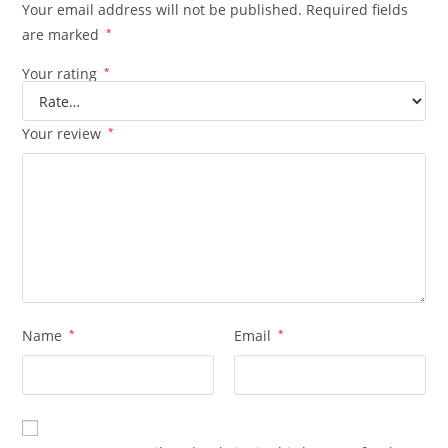
Your email address will not be published.
Required fields
are marked
*
Your rating
*
Your review
*
Name
*
Email
*