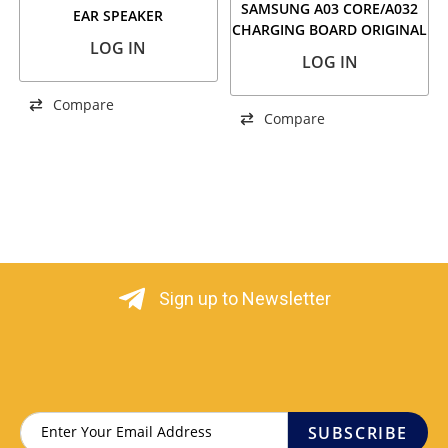
SAMSUNG A03 CORE/A032
EAR SPEAKER
CHARGING BOARD ORIGINAL
LOG IN
LOG IN
Compare
Compare
Sign up to Newsletter
SUBSCRIBE