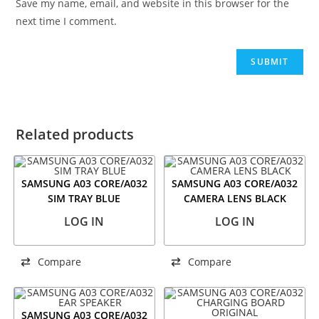
Save my name, email, and website in this browser for the
next time I comment.
Related products
SAMSUNG A03 CORE/A032
SAMSUNG A03 CORE/A032
SIM TRAY BLUE
CAMERA LENS BLACK
LOG IN
LOG IN
Compare
Compare
SAMSUNG A03 CORE/A032