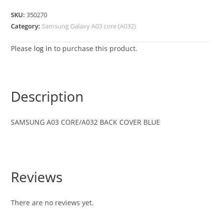
SKU:
350270
Category:
Samsung Galaxy A03 core (A032)
Please
log in
to purchase this product.
Description
SAMSUNG A03 CORE/A032 BACK COVER BLUE
Reviews
There are no reviews yet.