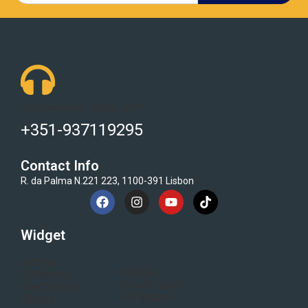
Got Questions ? Call us 24/7!
+351-937119295
Contact Info
R. da Palma N.221 223, 1100-391 Lisbon
Widget
Home
Blogs
Category
Flash Sale
Electronics
All Brand
About