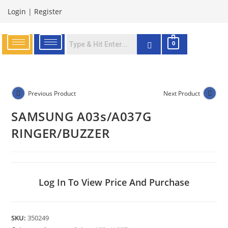
Login
|
Register
0
Previous Product
Next Product
SAMSUNG A03s/A037G
RINGER/BUZZER
Log In To View Price And Purchase
SKU:
350249