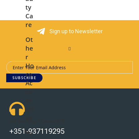
ty
Ca
re
Sign up to Newsletter
Ot
he
r
Ho
co
SUBSCRIBE
Ac
ce
ss
ori
es
Got Questions ? Call us 24/7!
+351-937119295
Po