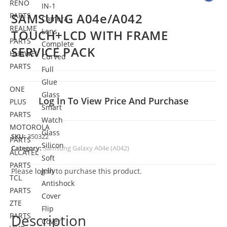
RENO
IN-1
SAMSUNG A04e/A042
PARTS
Camera
REALME
Lens
TOUCH+LCD WITH FRAME
PARTS
Complete
SERVICE PACK
HUAWEI
Curved
PARTS
Full
Glue
ONE
Glass
Log In To View Price And Purchase
PLUS
Smart
PARTS
Watch
MOTOROLA
Glass
SKU:
350322
PARTS
Silicon
Category:
Samsung Galaxy A04e (A042)
ALCATEL
Soft
PARTS
Jelly
Please
log in
to purchase this product.
TCL
Antishock
PARTS
Cover
ZTE
Flip
PARTS
Description
Cover