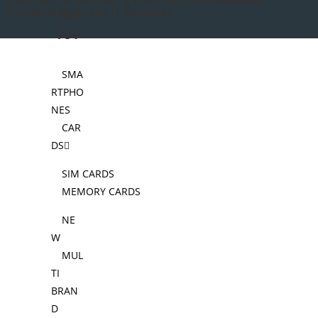
Designed by Bonus IT Solutions
ies
AA
SMA
RTPHO
NES
CAR
DS
SIM CARDS
MEMORY CARDS
NE
W
MUL
TI
BRAN
D