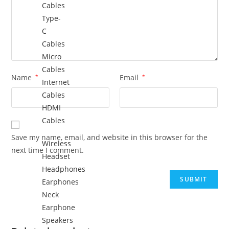
Cables
Type-
C
Cables
Micro
Cables
Name
*
Email
*
Internet
Cables
HDMI
Cables
Save my name, email, and website in this browser for the
Wireless
next time I comment.
Headset
Headphones
Earphones
Neck
Earphone
Speakers