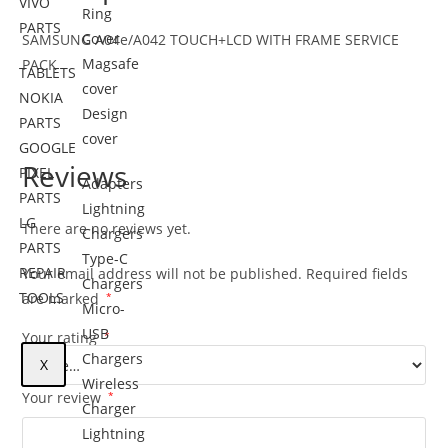
VIVO
Ring
PARTS
Cover
SAMSUNG A04e/A042 TOUCH+LCD WITH FRAME SERVICE
Magsafe
PACK
TABLETS
cover
NOKIA
Design
PARTS
cover
GOOGLE
Reviews
PIXEL
Adapters
PARTS
Lightning
LG
There are no reviews yet.
Chargers
PARTS
Type-C
REPAIR
Your email address will not be published.
Required fields
Chargers
TOOLS
are marked
*
Micro-
USB
Your rating
*
Chargers
X
Wireless
Your review
*
Charger
Lightning