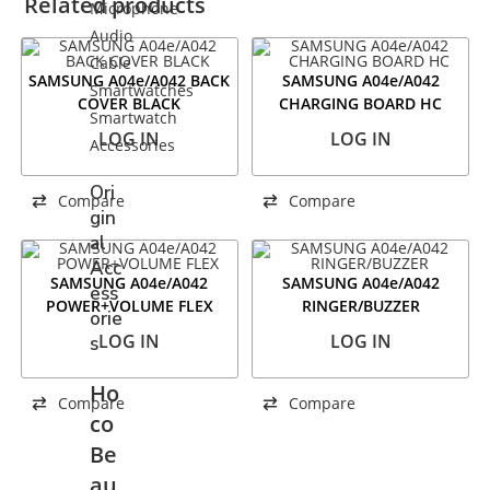
Related products
Microphone
Audio
Cable
SAMSUNG A04e/A042 BACK
SAMSUNG A04e/A042
Smartwatches
COVER BLACK
CHARGING BOARD HC
Smartwatch
LOG IN
LOG IN
Accessories
Ori
Compare
Compare
gin
al
Acc
SAMSUNG A04e/A042
SAMSUNG A04e/A042
ess
POWER+VOLUME FLEX
RINGER/BUZZER
orie
LOG IN
LOG IN
s
Ho
Compare
Compare
co
Be
au