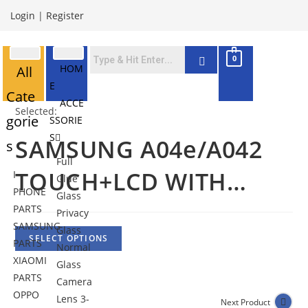
Login
|
Register
0
HOM
All
E
Cate
ACCE
Selected:
gorie
SSORIE
S
SAMSUNG A04e/A042
s
Full
TOUCH+LCD WITH…
I
Glue
PHONE
Glass
PARTS
Privacy
SAMSUNG
Glass
SELECT OPTIONS
PARTS
Normal
XIAOMI
Glass
PARTS
Camera
OPPO
Lens 3-
Next Product