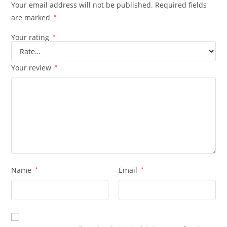
Your email address will not be published.
Required fields
are marked
*
Your rating
*
Your review
*
Name
*
Email
*