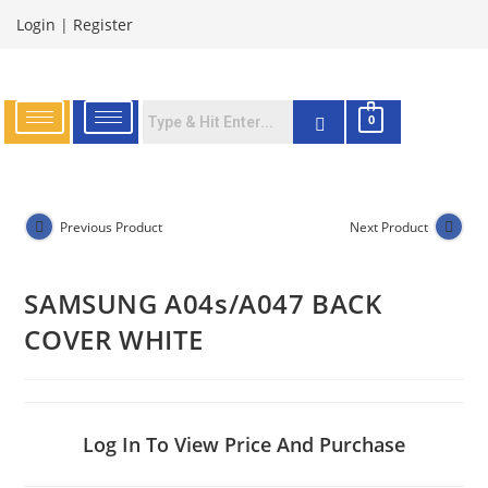
Login
|
Register
0
Previous Product
Next Product
SAMSUNG A04s/A047 BACK
COVER WHITE
Log In To View Price And Purchase