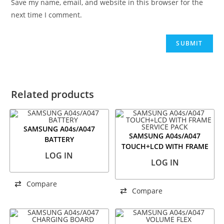
Save my name, email, and website in this browser for the
next time I comment.
Related products
SAMSUNG A04s/A047
SAMSUNG A04s/A047
BATTERY
TOUCH+LCD WITH FRAME
LOG IN
SERVICE PACK
LOG IN
Compare
Compare