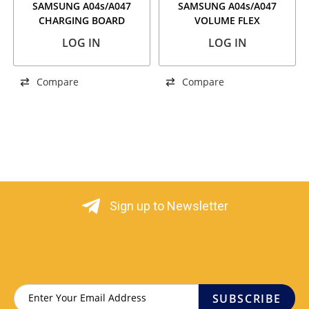
SAMSUNG A04s/A047
SAMSUNG A04s/A047
CHARGING BOARD
VOLUME FLEX
LOG IN
LOG IN
Compare
Compare
Sign up to Newsletter
SUBSCRIBE