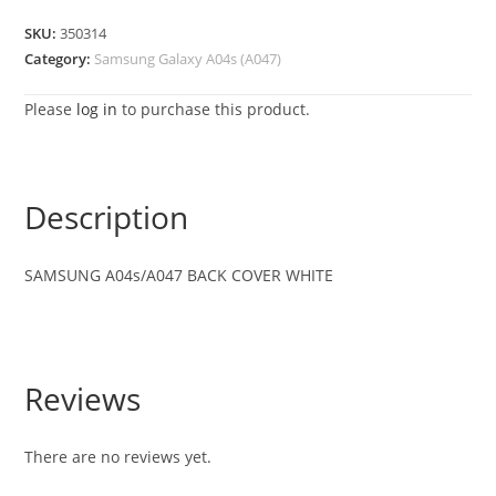
SKU:
350314
Category:
Samsung Galaxy A04s (A047)
Please
log in
to purchase this product.
Description
SAMSUNG A04s/A047 BACK COVER WHITE
Reviews
There are no reviews yet.