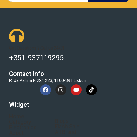
Got Questions ? Call us 24/7!
+351-937119295
Contact Info
R. da Palma N.221 223, 1100-391 Lisbon
Widget
Home
Blogs
Category
Flash Sale
Electronics
All Brand
About