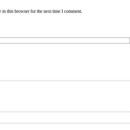
in this browser for the next time I comment.