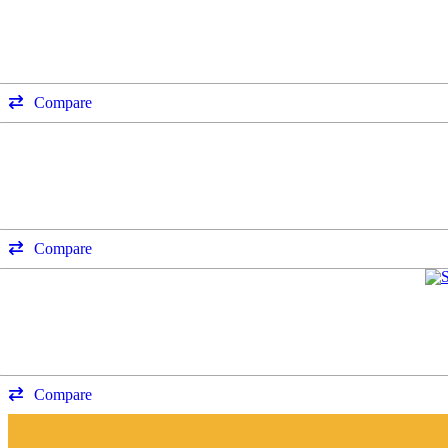
Compare
Compare
Compare