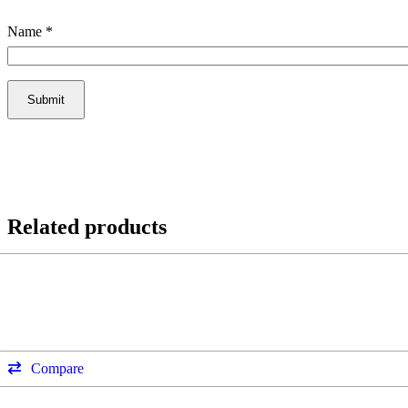
Name
*
Related products
Compare