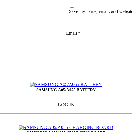
Save my name, email, and website 
Email
*
SAMSUNG A05/A055 BATTERY
LOG IN