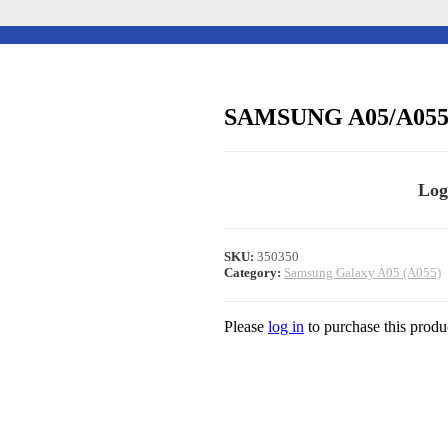
SAMSUNG A05/A05
Log
SKU:
350350
Category:
Samsung Galaxy A05 (A055)
Please
log in
to purchase this produ