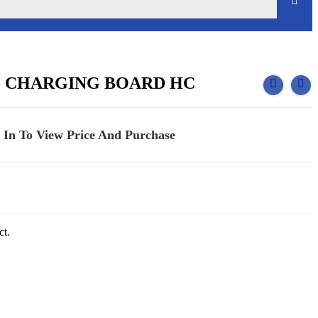
5 CHARGING BOARD HC
 In To View Price And Purchase
ct.