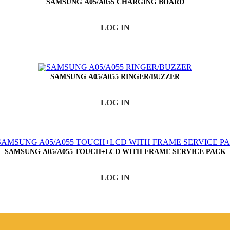
SAMSUNG A05/A055 CHARGING BOARD
LOG IN
SAMSUNG A05/A055 RINGER/BUZZER
LOG IN
SAMSUNG A05/A055 TOUCH+LCD WITH FRAME SERVICE PACK
LOG IN