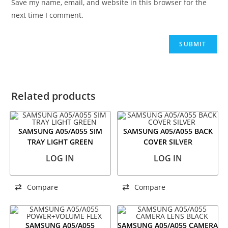
Save my name, email, and website in this browser for the
next time I comment.
Related products
SAMSUNG A05/A055 SIM
SAMSUNG A05/A055 BACK
TRAY LIGHT GREEN
COVER SILVER
LOG IN
LOG IN
Compare
Compare
SAMSUNG A05/A055
SAMSUNG A05/A055 CAMERA