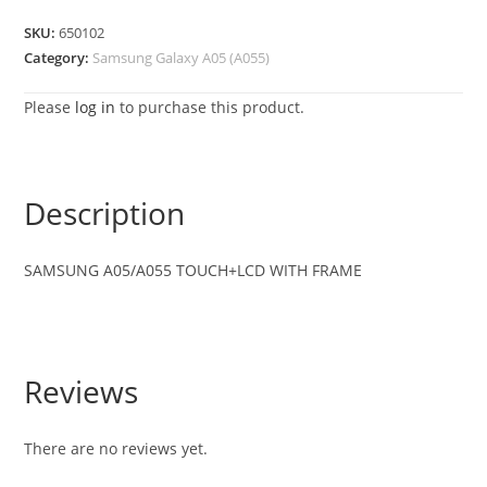
SKU:
650102
Category:
Samsung Galaxy A05 (A055)
Please
log in
to purchase this product.
Description
SAMSUNG A05/A055 TOUCH+LCD WITH FRAME
Reviews
There are no reviews yet.