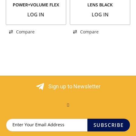
POWER+VOLUME FLEX
LENS BLACK
LOG IN
LOG IN
Compare
Compare
Sign up to Newsletter
SUBSCRIBE