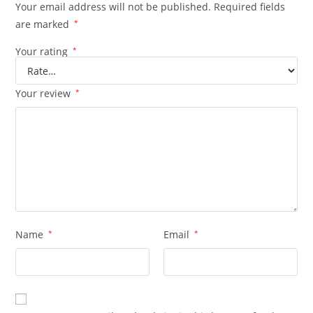
Your email address will not be published.
Required fields
are marked
*
Your rating
*
Your review
*
Name
*
Email
*