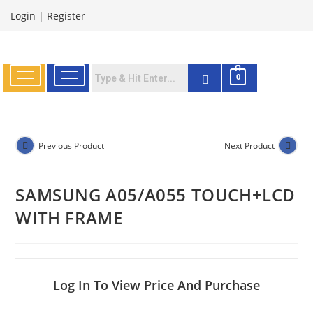
Login
|
Register
0
Previous Product
Next Product
SAMSUNG A05/A055 TOUCH+LCD
WITH FRAME
Log In To View Price And Purchase