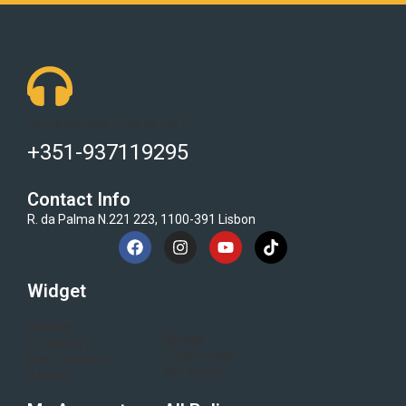
Got Questions ? Call us 24/7!
+351-937119295
Contact Info
R. da Palma N.221 223, 1100-391 Lisbon
Widget
Home
Blogs
Category
Flash Sale
Electronics
All Brand
About