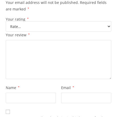
Your email address will not be published.
Required fields
are marked
*
Your rating
*
Your review
*
Name
*
Email
*