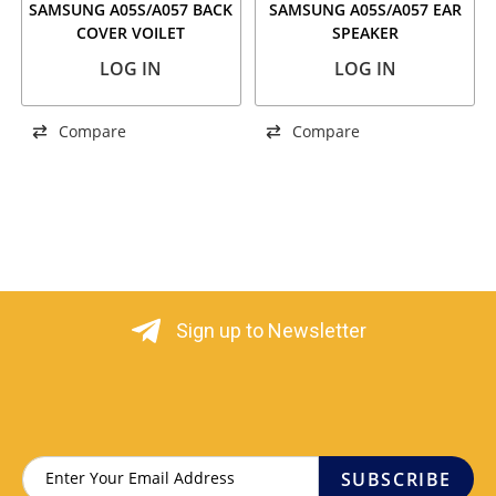
SAMSUNG A05S/A057 BACK
SAMSUNG A05S/A057 EAR
COVER VOILET
SPEAKER
LOG IN
LOG IN
Compare
Compare
Sign up to Newsletter
SUBSCRIBE