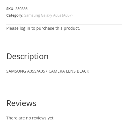
SKU:
350386
Category:
Samsung Galaxy A05s (A057)
Please
log in
to purchase this product.
Description
SAMSUNG A05S/A057 CAMERA LENS BLACK
Reviews
There are no reviews yet.