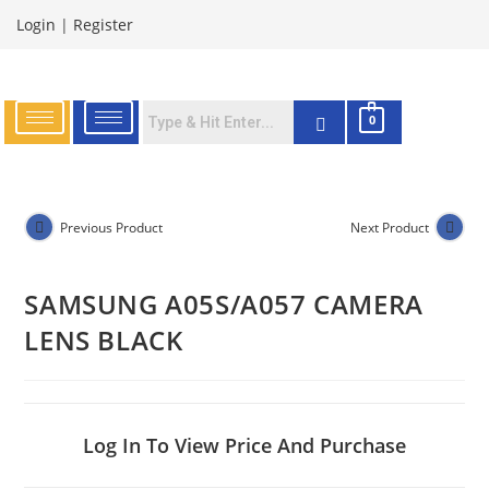
Login
|
Register
0
Previous Product
Next Product
SAMSUNG A05S/A057 CAMERA
LENS BLACK
Log In To View Price And Purchase