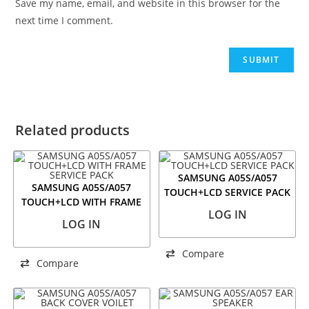
Save my name, email, and website in this browser for the
next time I comment.
Related products
SAMSUNG A05S/A057
SAMSUNG A05S/A057
TOUCH+LCD SERVICE PACK
TOUCH+LCD WITH FRAME
LOG IN
SERVICE PACK
LOG IN
Compare
Compare