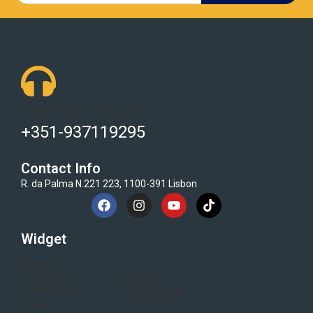
Got Questions ? Call us 24/7!
+351-937119295
Contact Info
R. da Palma N.221 223, 1100-391 Lisbon
Widget
Home
Blogs
Category
Flash Sale
Electronics
All Brand
About