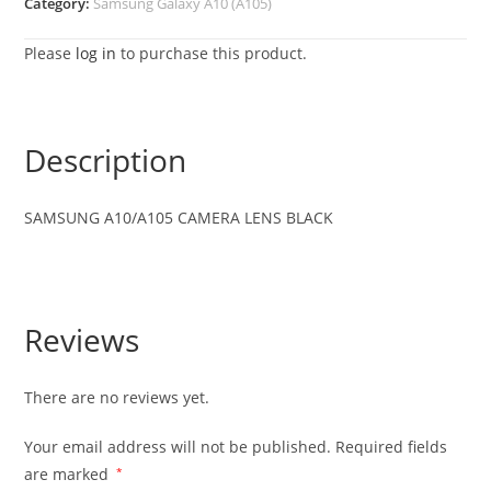
Category:
Samsung Galaxy A10 (A105)
Please
log in
to purchase this product.
Description
SAMSUNG A10/A105 CAMERA LENS BLACK
Reviews
There are no reviews yet.
Your email address will not be published.
Required fields
are marked
*