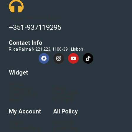
Got Questions ? Call us 24/7!
+351-937119295
Contact Info
R. da Palma N.221 223, 1100-391 Lisbon
Widget
Home
Blogs
Category
Flash Sale
Electronics
All Brand
About
My Account
All Policy
Login
Terms &
Order History
conditions