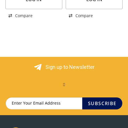
Compare
Compare
Sign up to Newsletter
SUBSCRIBE