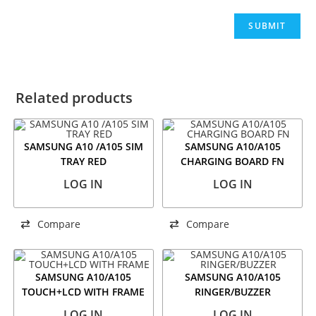
Related products
SAMSUNG A10 /A105 SIM
SAMSUNG A10/A105
TRAY RED
CHARGING BOARD FN
LOG IN
LOG IN
Compare
Compare
SAMSUNG A10/A105
SAMSUNG A10/A105
TOUCH+LCD WITH FRAME
RINGER/BUZZER
LOG IN
LOG IN