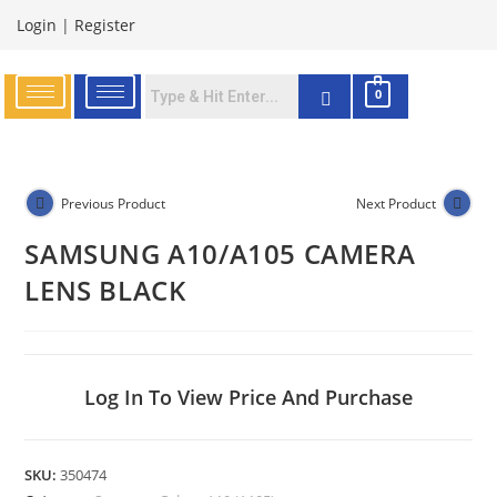
Login
|
Register
0
Previous Product
Next Product
SAMSUNG A10/A105 CAMERA
LENS BLACK
Log In To View Price And Purchase
SKU:
350474