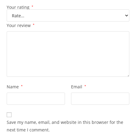
Your rating
*
Your review
*
Name
*
Email
*
Save my name, email, and website in this browser for the
next time I comment.