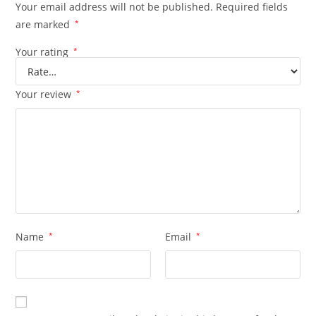
Your email address will not be published.
Required fields
are marked
*
Your rating
*
Your review
*
Name
*
Email
*