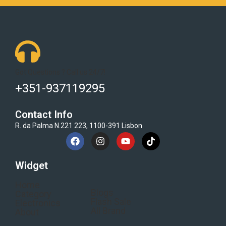
Got Questions ? Call us 24/7!
+351-937119295
Contact Info
R. da Palma N.221 223, 1100-391 Lisbon
Widget
Home
Blogs
Category
Flash Sale
Electronics
All Brand
About