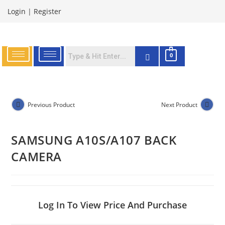
Login
|
Register
0
Previous Product
Next Product
SAMSUNG A10S/A107 BACK
CAMERA
Log In To View Price And Purchase