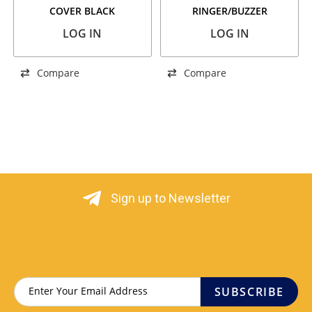
COVER BLACK
RINGER/BUZZER
LOG IN
LOG IN
Compare
Compare
Sign up to Newsletter
SUBSCRIBE