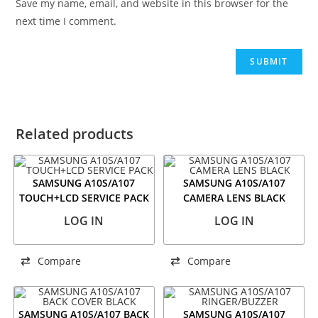
Save my name, email, and website in this browser for the
next time I comment.
Related products
SAMSUNG A10S/A107
SAMSUNG A10S/A107
TOUCH+LCD SERVICE PACK
CAMERA LENS BLACK
LOG IN
LOG IN
Compare
Compare
SAMSUNG A10S/A107 BACK
SAMSUNG A10S/A107