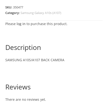
SKU:
350477
Category:
Samsung Galaxy A10s (A107)
Please
log in
to purchase this product.
Description
SAMSUNG A10S/A107 BACK CAMERA
Reviews
There are no reviews yet.