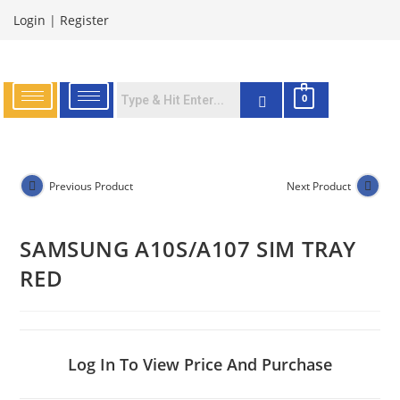
Login
|
Register
0
Previous Product
Next Product
SAMSUNG A10S/A107 SIM TRAY
RED
Log In To View Price And Purchase