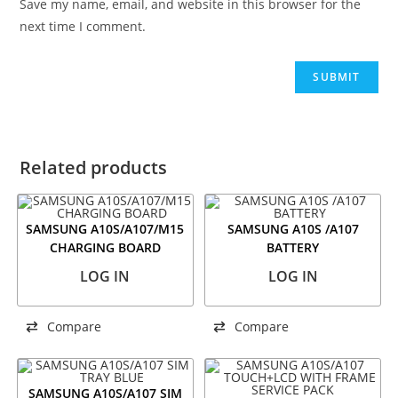
Save my name, email, and website in this browser for the
next time I comment.
Related products
SAMSUNG A10S/A107/M15
SAMSUNG A10S /A107
CHARGING BOARD
BATTERY
LOG IN
LOG IN
Compare
Compare
SAMSUNG A10S/A107 SIM