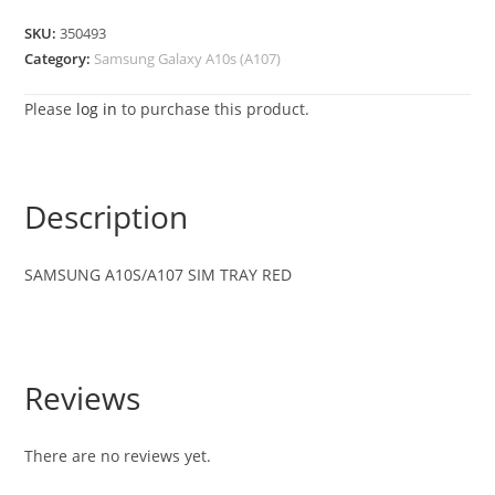
SKU:
350493
Category:
Samsung Galaxy A10s (A107)
Please
log in
to purchase this product.
Description
SAMSUNG A10S/A107 SIM TRAY RED
Reviews
There are no reviews yet.