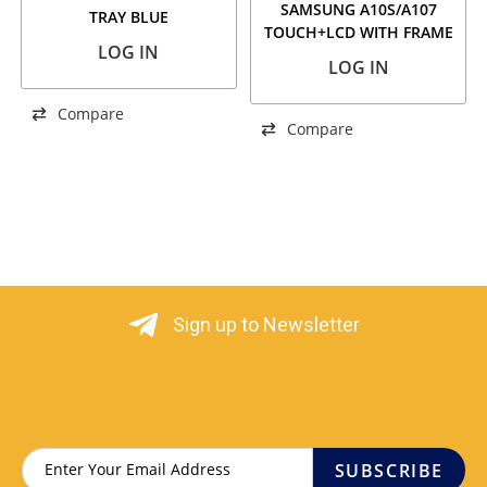
SAMSUNG A10S/A107
TRAY BLUE
TOUCH+LCD WITH FRAME
LOG IN
SERVICE PACK
LOG IN
Compare
Compare
Sign up to Newsletter
SUBSCRIBE