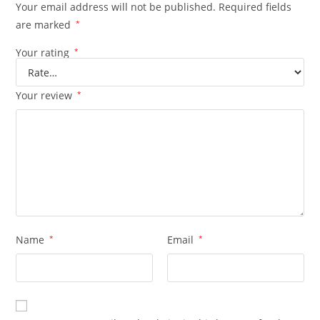
Your email address will not be published.
Required fields
are marked
*
Your rating
*
Your review
*
Name
*
Email
*