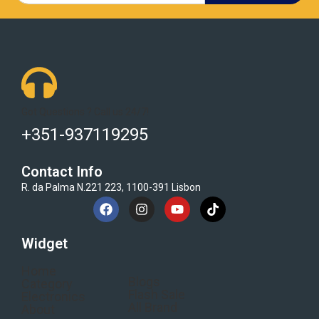
Got Questions ? Call us 24/7!
+351-937119295
Contact Info
R. da Palma N.221 223, 1100-391 Lisbon
Widget
Home
Blogs
Category
Flash Sale
Electronics
All Brand
About