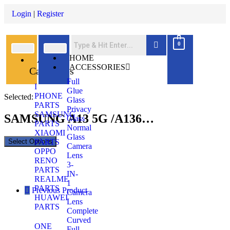
Login
|
Register
0
All
HOME
ACCESSORIES
Categories
Full
I
Glue
PHONE
Selected:
Glass
PARTS
Privacy
SAMSUNG
SAMSUNG A13 5G /A136…
Glass
PARTS
Normal
XIAOMI
Glass
Select Options
PARTS
Camera
OPPO
Lens
RENO
3-
PARTS
IN-
REALME
1
PARTS
Previous Product
Camera
HUAWEI
Lens
PARTS
Complete
Curved
ONE
Full