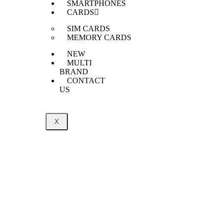
SMARTPHONES
CARDS
SIM CARDS
MEMORY CARDS
NEW
MULTI
BRAND
CONTACT
US
X