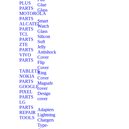
PLUS
Glue
PARTS
Glass
MOTOROLA
PARTS
Smart
ALCATEL
Watch
PARTS
Glass
TCL
Silicon
PARTS
Soft
ZTE
Jelly
PARTS
Antishock
VIVO
Cover
PARTS
Flip
Cover
TABLETS
Ring
NOKIA
Cover
PARTS
Magsafe
GOOGLE
cover
PIXEL
Design
PARTS
cover
LG
PARTS
Adapters
REPAIR
Lightning
TOOLS
Chargers
Type-