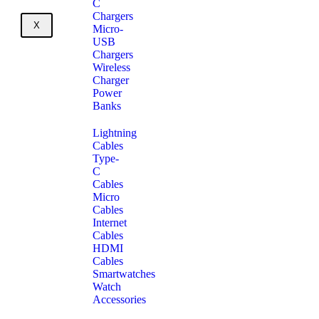
C
Chargers
X
Micro-
USB
Chargers
Wireless
Charger
Power
Banks
Lightning
Cables
Type-
C
Cables
Micro
Cables
Internet
Cables
HDMI
Cables
Smartwatches
Watch
Accessories