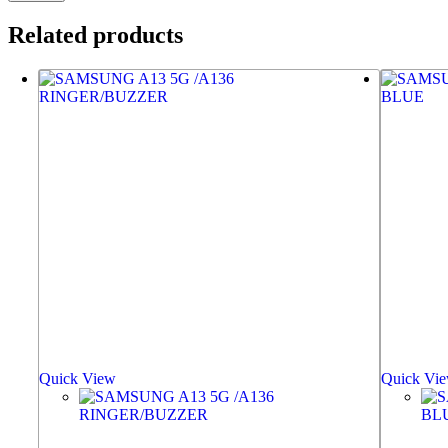
Related products
Quick View
Quick Vi