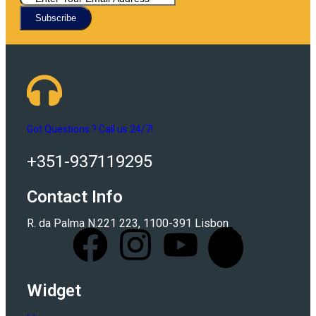
Subscribe
Got Questions ? Call us 24/7!
+351-937119295
Contact Info
R. da Palma N.221 223, 1100-391 Lisbon
Widget