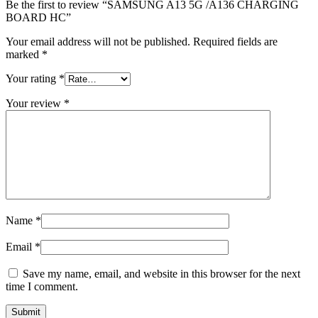
Be the first to review “SAMSUNG A13 5G /A136 CHARGING
BOARD HC”
Your email address will not be published.
Required fields are
marked
*
Your rating
*
Your review
*
Name
*
Email
*
Save my name, email, and website in this browser for the next
time I comment.