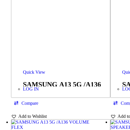
Quick View
Qui
SAMSUNG A13 5G /A136
SA
LOG IN
LO
RINGER/BUZZER
S
Compare
Com
Add to Wishlist
Add to