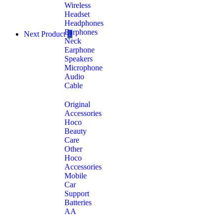
Wireless
Headset
Headphones
Earphones
Next Product
Neck
Earphone
Speakers
Microphone
Audio
Cable
Original
Accessories
Hoco
Beauty
Care
Other
Hoco
Accessories
Mobile
Car
Support
Batteries
AA