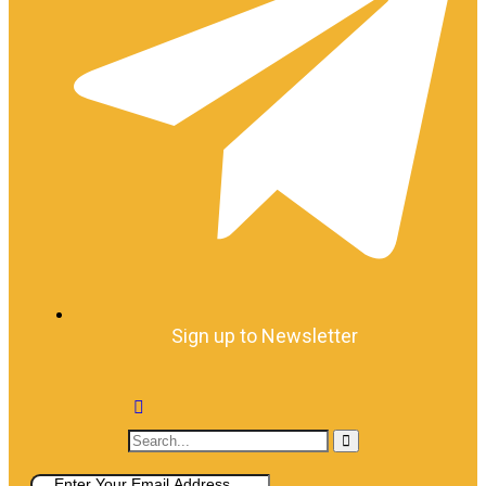
Sign up to Newsletter