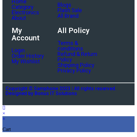
Home
Blogs
Category
Flash Sale
Electronics
All Brand
About
My
All Policy
Account
Terms &
conditions
Login
Refund & Return
Order History
Policy
My Wishlist
Shipping Policy
Privacy Policy
Copyright © Samphone 2023 | All rights reserved.
Designed by Bonus IT Solutions
×
×
Cart