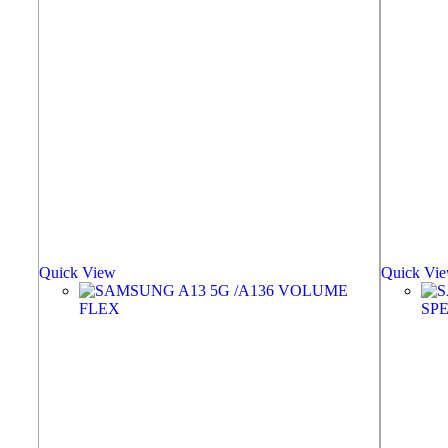
Quick View
Quick Vi