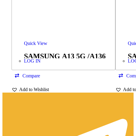
Quick View
Qui
SAMSUNG A13 5G /A136
SA
LOG IN
LO
VOLUME FLEX
E
Compare
Com
Add to Wishlist
Add to