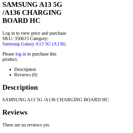
SAMSUNG A13 5G
/A136 CHARGING
BOARD HC
Log in to view price and purchase
SKU:
350615
Category:
Samsung Galaxy A13 5G (A136)
Please
log in
to purchase this
product.
Description
Reviews (0)
Description
SAMSUNG A13 5G /A136 CHARGING BOARD HC
Reviews
There are no reviews yet.