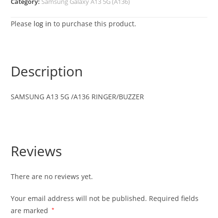
Category:
Samsung Galaxy A13 5G (A136)
Please
log in
to purchase this product.
Description
SAMSUNG A13 5G /A136 RINGER/BUZZER
Reviews
There are no reviews yet.
Your email address will not be published.
Required fields
are marked
*