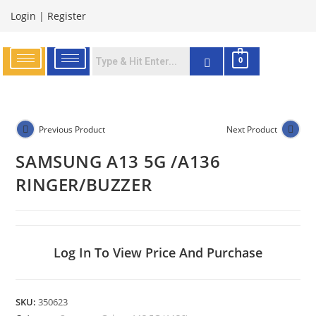
Login
|
Register
0
Previous Product
Next Product
SAMSUNG A13 5G /A136
RINGER/BUZZER
Log In To View Price And Purchase
SKU:
350623