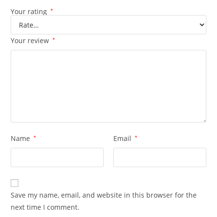
Your rating
*
Your review
*
Name
*
Email
*
Save my name, email, and website in this browser for the
next time I comment.