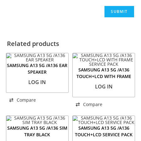
Related products
SAMSUNG A13 5G /A136 EAR
SAMSUNG A13 5G /A136
SPEAKER
TOUCH+LCD WITH FRAME
LOG IN
SERVICE PACK
LOG IN
Compare
Compare
SAMSUNG A13 5G /A136 SIM
SAMSUNG A13 5G /A136
TRAY BLACK
TOUCH+LCD SERVICE PACK