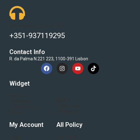
Got Questions ? Call us 24/7!
+351-937119295
Contact Info
R. da Palma N.221 223, 1100-391 Lisbon
Widget
Home
Blogs
Category
Flash Sale
Electronics
All Brand
About
My Account
All Policy
Login
Terms &