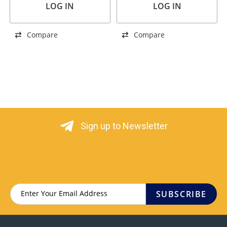
LOG IN
LOG IN
Compare
Compare
Sign up to Newsletter
SUBSCRIBE