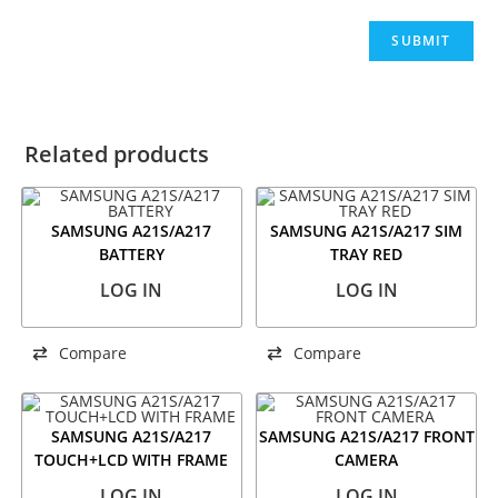
Related products
SAMSUNG A21S/A217
SAMSUNG A21S/A217 SIM
BATTERY
TRAY RED
LOG IN
LOG IN
Compare
Compare
SAMSUNG A21S/A217
SAMSUNG A21S/A217 FRONT
TOUCH+LCD WITH FRAME
CAMERA
LOG IN
LOG IN