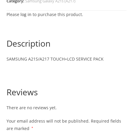
Category:
Samsung Galaxy A21s (A217)
Please
log in
to purchase this product.
Description
SAMSUNG
A21S/A217
TOUCH+LCD SERVICE PACK
Reviews
There are no reviews yet.
Your email address will not be published.
Required fields
are marked
*