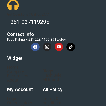
Got Questions ? Call us 24/7!
+351-937119295
Contact Info
R. da Palma N.221 223, 1100-391 Lisbon
Widget
Home
Blogs
Category
Flash Sale
Electronics
All Brand
About
My Account
All Policy
Login
Terms &
Order History
conditions