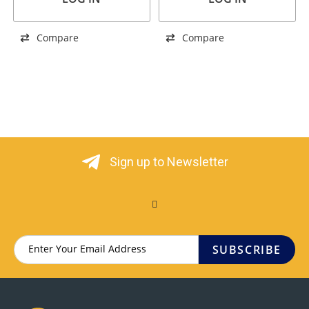
Compare
Compare
Sign up to Newsletter
SUBSCRIBE