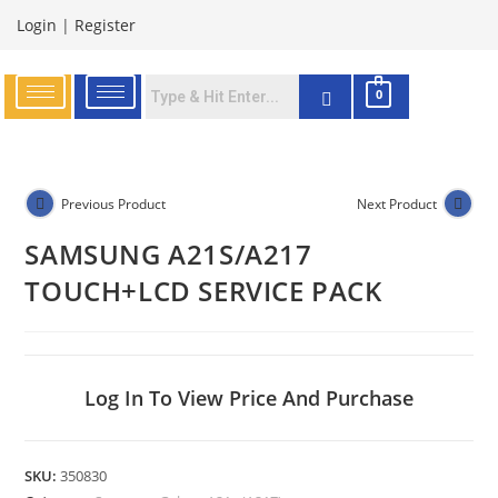
Login
|
Register
0
Previous Product
Next Product
SAMSUNG A21S/A217
TOUCH+LCD SERVICE PACK
Log In To View Price And Purchase
SKU:
350830