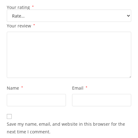
Your rating
*
Your review
*
Name
*
Email
*
Save my name, email, and website in this browser for the
next time I comment.