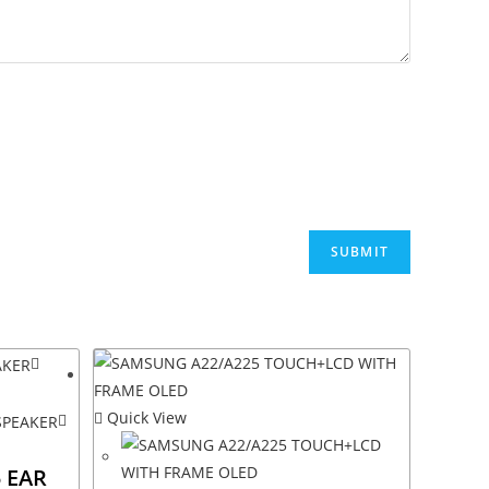
Quick View
 EAR