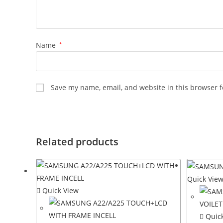
Name
*
Save my name, email, and website in this browser f
Related products
Quick Vie
Quick View
Quick