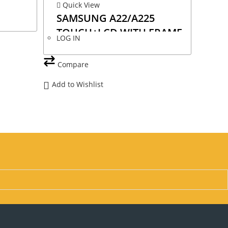
Quick View
SAMSUNG A22/A225
TOUCH+LCD WITH FRAME
LOG IN
OLED
Compare
Add to Wishlist