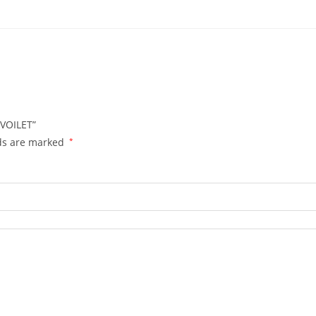
 VOILET”
lds are marked
*