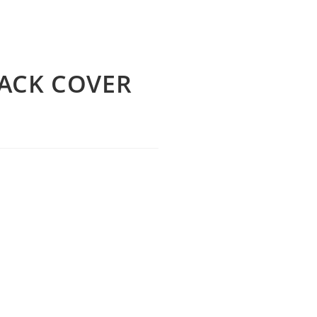
ACK COVER