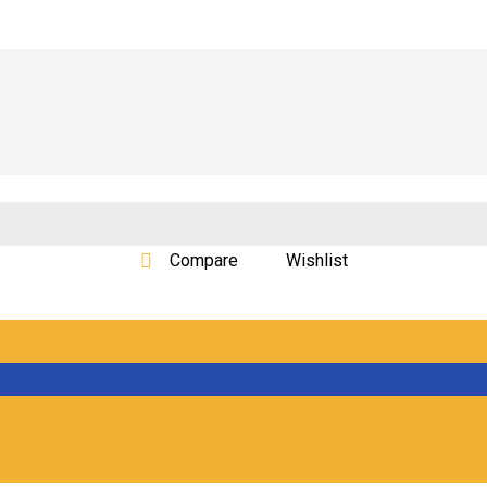
Compare
Wishlist