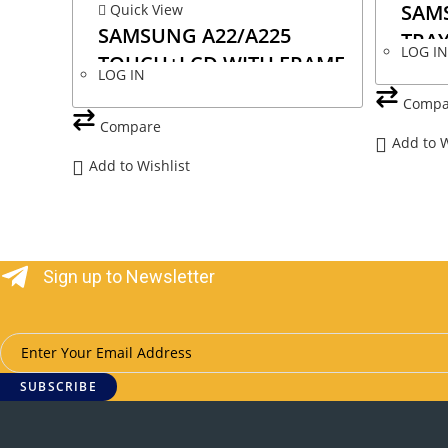
SAMS
Quick View
SAMSUNG A22/A225
TRAY
LOG I
TOUCH+LCD WITH FRAME
LOG IN
INCELL
Compa
Compare
Add to W
Add to Wishlist
Sign up to Newsletter
SUBSCRIBE