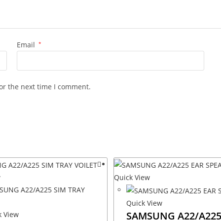
Email
*
or the next time I comment.
w
Quick View
Quick View
SAMSUNG A22/A225
 View