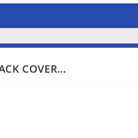
BACK COVER…