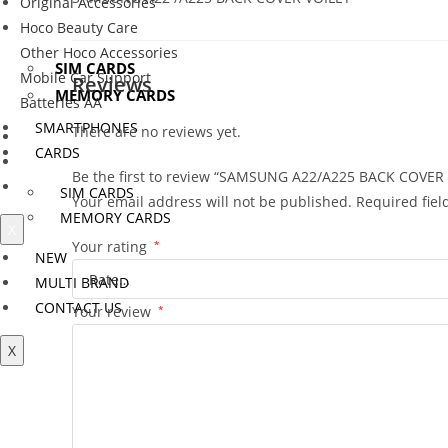
Original Accessories
SMARTPHONES
Hoco Beauty Care
CARDS
Other Hoco Accessories
SIM CARDS
Mobile Car Support
Reviews
MEMORY CARDS
Batteries AA
SMARTPHONES
There are no reviews yet.
NEW
CARDS
MULTI BRAND
Be the first to review “SAMSUNG A22/A225 BACK COVER
CONTACT US
SIM CARDS
Your email address will not be published.
Required fie
MEMORY CARDS
X
Your rating
*
NEW
MULTI BRAND
CONTACT US
Your review
*
X