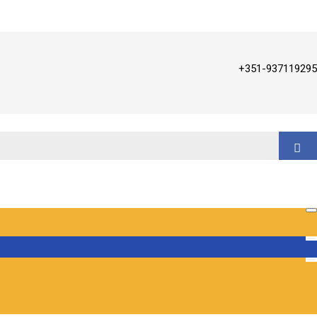
+351-937119295