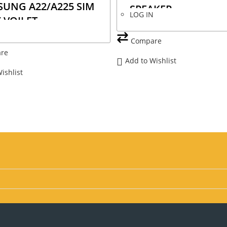
UNG A22/A225 SIM
SPEAKER
LOG IN
 VOILET
N
Compare
re
Add to Wishlist
ishlist