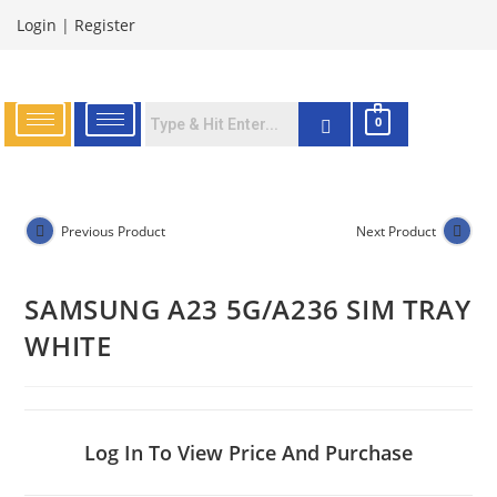
Login
|
Register
0
Previous Product
Next Product
SAMSUNG A23 5G/A236 SIM TRAY
WHITE
Log In To View Price And Purchase