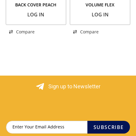
BACK COVER PEACH
VOLUME FLEX
LOG IN
LOG IN
Compare
Compare
Sign up to Newsletter
SUBSCRIBE