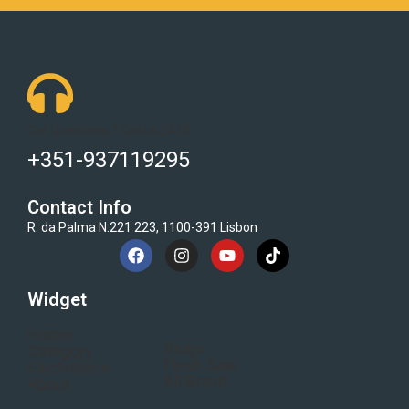
Got Questions ? Call us 24/7!
+351-937119295
Contact Info
R. da Palma N.221 223, 1100-391 Lisbon
Widget
Home
Blogs
Category
Flash Sale
Electronics
All Brand
About