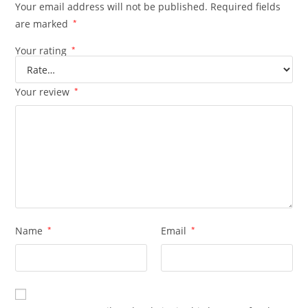
Your email address will not be published.
Required fields
are marked
*
Your rating
*
Your review
*
Name
*
Email
*