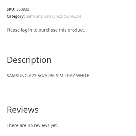
SKU:
350933
Category:
Samsung Galaxy A23 5G (A236)
Please
log in
to purchase this product.
Description
SAMSUNG A23 5G/A236 SIM TRAY WHITE
Reviews
There are no reviews yet.