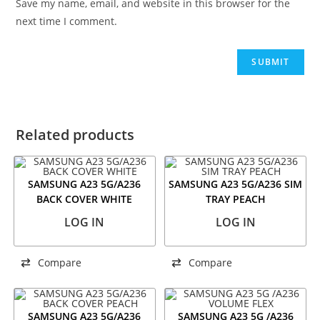
Save my name, email, and website in this browser for the
next time I comment.
Related products
SAMSUNG A23 5G/A236
SAMSUNG A23 5G/A236 SIM
BACK COVER WHITE
TRAY PEACH
LOG IN
LOG IN
Compare
Compare
SAMSUNG A23 5G/A236
SAMSUNG A23 5G /A236