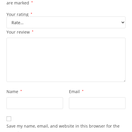
are marked
*
Your rating
*
Your review
*
Name
*
Email
*
Save my name, email, and website in this browser for the