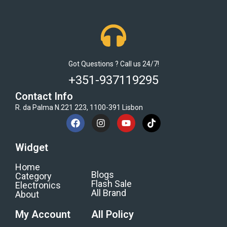
Got Questions ? Call us 24/7!
+351-937119295
Contact Info
R. da Palma N.221 223, 1100-391 Lisbon
Widget
Home
Blogs
Category
Flash Sale
Electronics
All Brand
About
My Account
All Policy