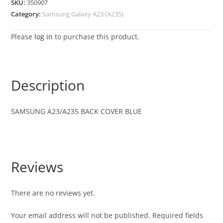
SKU:
350907
Category:
Samsung Galaxy A23 (A235)
Please
log in
to purchase this product.
Description
SAMSUNG
A23/A235
BACK COVER BLUE
Reviews
There are no reviews yet.
Your email address will not be published.
Required fields