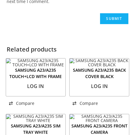
next time I comment.
Related products
SAMSUNG A23/A235
SAMSUNG A23/A235 BACK
TOUCH+LCD WITH FRAME
COVER BLACK
LOG IN
LOG IN
Compare
Compare
SAMSUNG A23/A235 SIM
SAMSUNG A23/A235 FRONT
TRAY WHITE
CAMERA