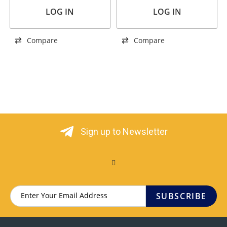
LOG IN
LOG IN
Compare
Compare
Sign up to Newsletter
SUBSCRIBE