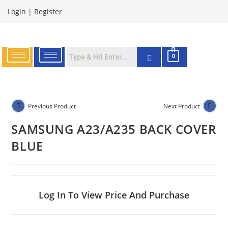
Login
|
Register
0
Previous Product
Next Product
SAMSUNG A23/A235 BACK COVER
BLUE
Log In To View Price And Purchase