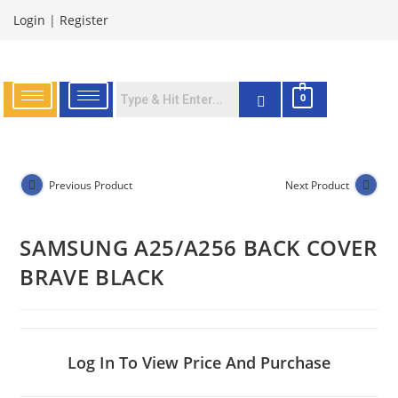
Login
|
Register
0
Previous Product
Next Product
SAMSUNG A25/A256 BACK COVER
BRAVE BLACK
Log In To View Price And Purchase