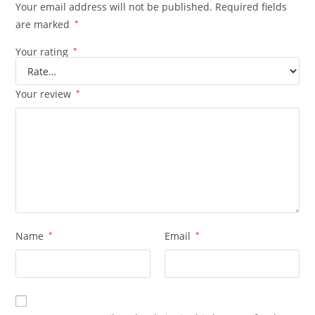
Your email address will not be published.
Required fields
are marked
*
Your rating
*
Your review
*
Name
*
Email
*