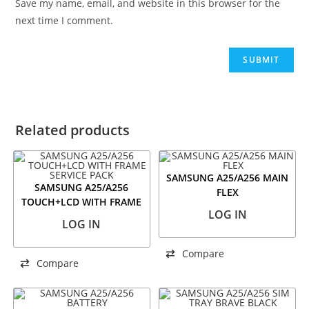
Save my name, email, and website in this browser for the
next time I comment.
Related products
SAMSUNG A25/A256 MAIN
SAMSUNG A25/A256
FLEX
TOUCH+LCD WITH FRAME
LOG IN
SERVICE PACK
LOG IN
Compare
Compare