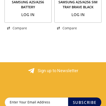
SAMSUNG A25/A256
SAMSUNG A25/A256 SIM
BATTERY
TRAY BRAVE BLACK
LOG IN
LOG IN
Compare
Compare
Sign up to Newsletter
SUBSCRIBE