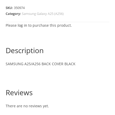
SKU:
350974
Category:
Samsung Galaxy A25 (A256)
Please
log in
to purchase this product.
Description
SAMSUNG
A25/A256
BACK COVER BLACK
Reviews
There are no reviews yet.