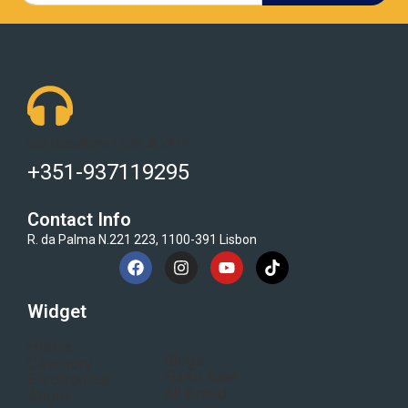
Got Questions ? Call us 24/7!
+351-937119295
Contact Info
R. da Palma N.221 223, 1100-391 Lisbon
Widget
Home
Blogs
Category
Flash Sale
Electronics
All Brand
About