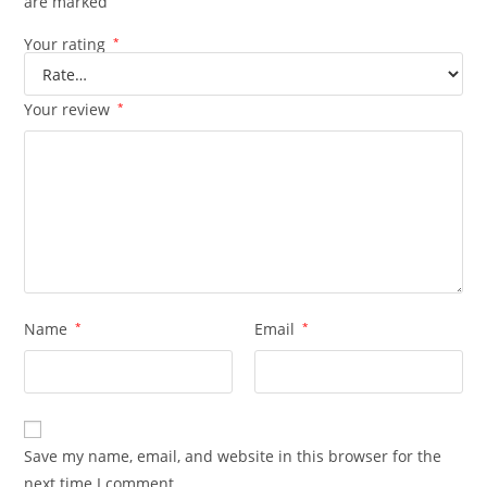
are marked
Your rating
*
Your review
*
Name
*
Email
*
Save my name, email, and website in this browser for the
next time I comment.