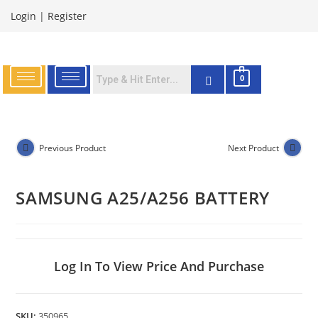
Login
|
Register
0
Previous Product
Next Product
SAMSUNG A25/A256 BATTERY
Log In To View Price And Purchase
SKU:
350965