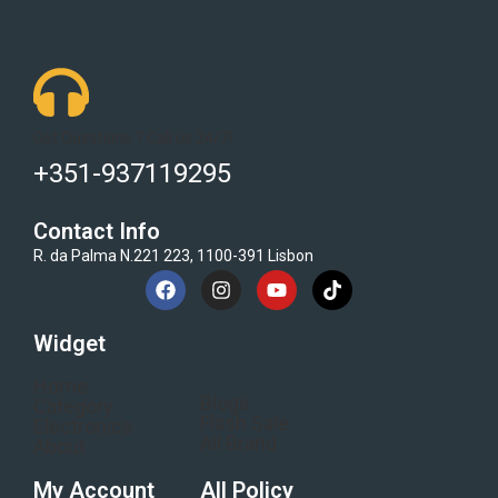
Got Questions ? Call us 24/7!
+351-937119295
Contact Info
R. da Palma N.221 223, 1100-391 Lisbon
Widget
Home
Blogs
Category
Flash Sale
Electronics
All Brand
About
My Account
All Policy