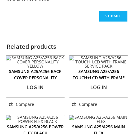
Related products
SAMSUNG A25/A256 BACK
SAMSUNG A25/A256
COVER PERSONALITY
TOUCH+LCD WITH FRAME
YELLOW
SERVICE PACK
LOG IN
LOG IN
Compare
Compare
SAMSUNG A25/A256 POWER
SAMSUNG A25/A256 MAIN
FLEX BLACK
FLEX