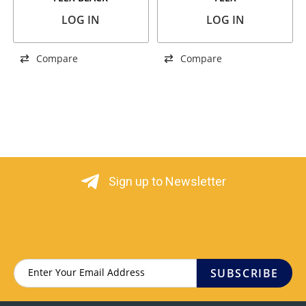
LOG IN
LOG IN
Compare
Compare
Sign up to Newsletter
SUBSCRIBE