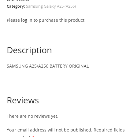
Category:
Samsung Galaxy A25 (A256)
Please
log in
to purchase this product.
Description
SAMSUNG
A25/A256
BATTERY ORIGINAL
Reviews
There are no reviews yet.
Your email address will not be published.
Required fields
*