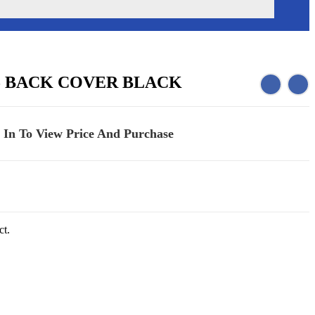
5 BACK COVER BLACK
 In To View Price And Purchase
ct.