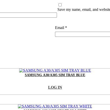
Save my name, email, and website 
Email
*
SAMSUNG A30/A305 SIM TRAY BLUE
LOG IN