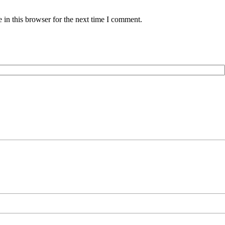
in this browser for the next time I comment.