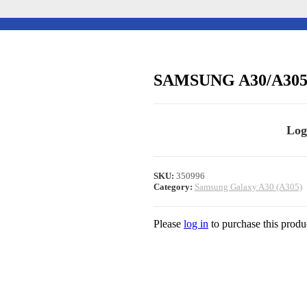
SAMSUNG A30/A30
Log
SKU:
350996
Category:
Samsung Galaxy A30 (A305)
Please
log in
to purchase this produ