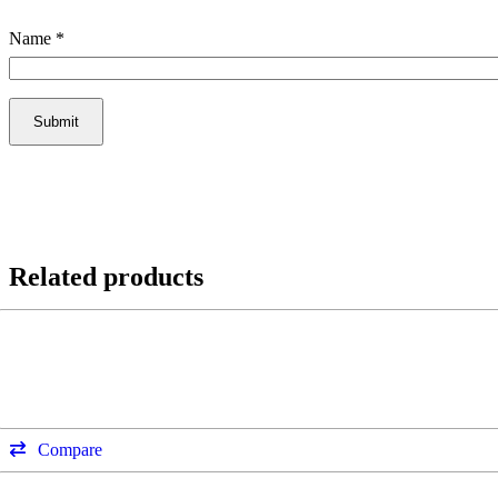
Name
*
Related products
Compare