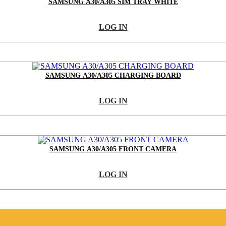
SAMSUNG A30/A305 SIM TRAY WHITE
LOG IN
SAMSUNG A30/A305 CHARGING BOARD
LOG IN
SAMSUNG A30/A305 FRONT CAMERA
LOG IN