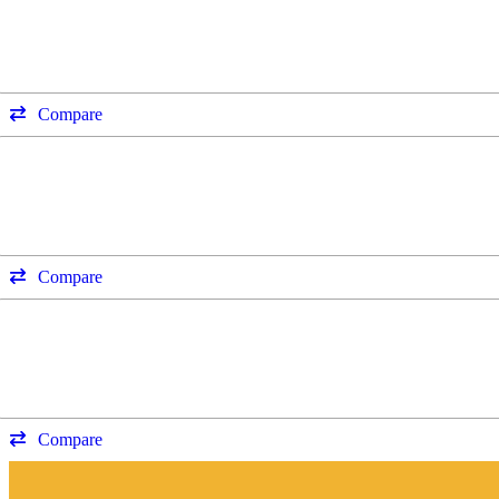
Compare
Compare
Compare